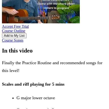
Accept Free Trial
Course Outline
Add to My List
Course Songs
In this video
Finally the Practice Routine and recommended songs for
this level!
Scales and riff playing for 5 mins
G major lower octave