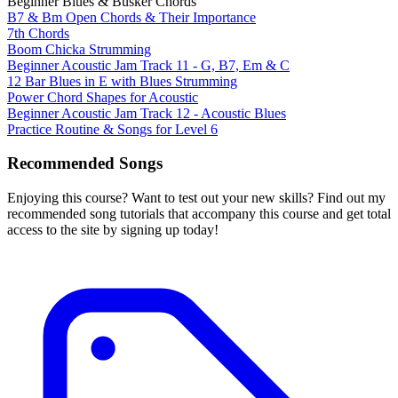
Beginner Blues & Busker Chords
B7 & Bm Open Chords & Their Importance
7th Chords
Boom Chicka Strumming
Beginner Acoustic Jam Track 11 - G, B7, Em & C
12 Bar Blues in E with Blues Strumming
Power Chord Shapes for Acoustic
Beginner Acoustic Jam Track 12 - Acoustic Blues
Practice Routine & Songs for Level 6
Recommended Songs
Enjoying this course? Want to test out your new skills? Find out my
recommended song tutorials that accompany this course and get total
access to the site by signing up today!