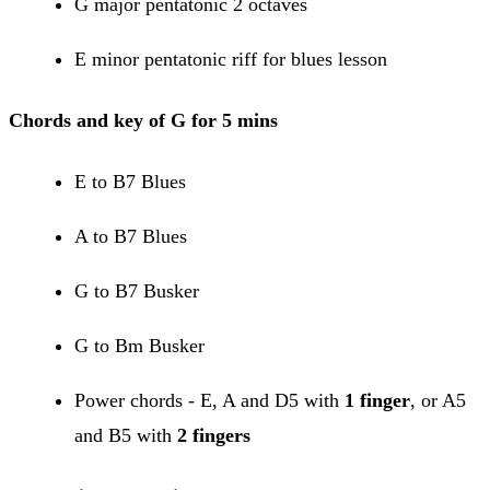
G major pentatonic 2 octaves
E minor pentatonic riff for blues lesson
Chords and key of G for 5 mins
E to B7 Blues
A to B7 Blues
G to B7 Busker
G to Bm Busker
Power chords - E, A and D5 with
1 finger
, or A5
and B5 with
2 fingers