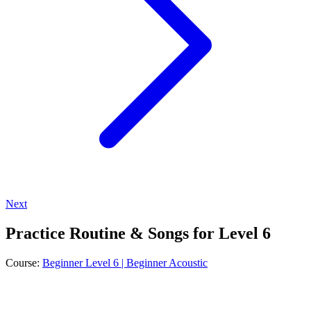
Next
Practice Routine & Songs for Level 6
Course:
Beginner Level 6 | Beginner Acoustic