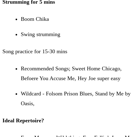
Strumming for 5 mins
Boom Chika
Swing strumming
Song practice for 15-30 mins
Recommended Songs; Sweet Home Chicago,
Befoere You Accuse Me, Hey Joe super easy
Wildcard - Folsom Prison Blues, Stand by Me by
Oasis,
Ideal Repertoire?