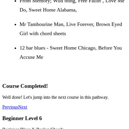
From Memory; Wild thing, Free Fallin’, Love Me
Do, Sweet Home Alabama,
Mr Tambourine Man, Live Forever, Brown Eyed
Girl with chord sheets
12 bar blues - Sweet Home Chicago, Before You
Accuse Me
Recommended Songs
Course Completed!
Well done! Let's jump into the next course in this pathway.
Previous
Next
Beginner Level 6