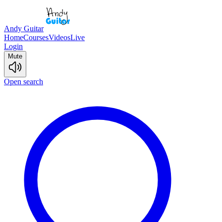
Andy Guitar
Home
Courses
Videos
Live
Login
Mute
Open search