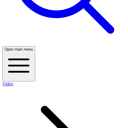
Open main menu
Video