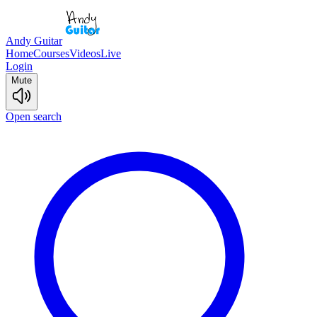
Andy Guitar
Home
Courses
Videos
Live
Login
Mute
Open search