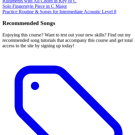
Rudiments with All Chord in Key of C
Solo Fingerstyle Piece in C Major
Practice Routine & Songs for Intermediate Acoustic Level 8
Recommended Songs
Enjoying this course? Want to test out your new skills? Find out my
recommended song tutorials that accompany this course and get total
access to the site by signing up today!