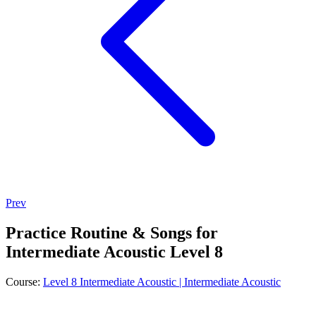
Prev
Practice Routine & Songs for
Intermediate Acoustic Level 8
Course:
Level 8 Intermediate Acoustic | Intermediate Acoustic