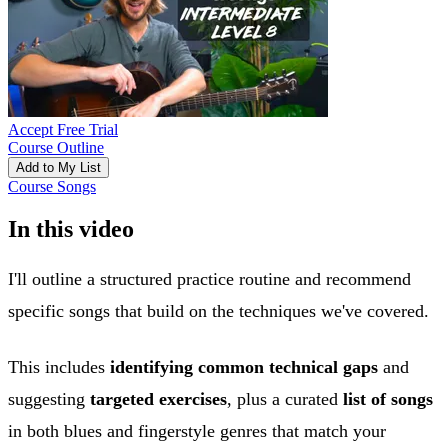
Accept Free Trial
Course Outline
Add to My List
Course Songs
In this video
I'll outline a structured practice routine and recommend
specific songs that build on the techniques we've covered.
This includes
identifying common technical gaps
and
suggesting
targeted exercises
, plus a curated
list of songs
in both blues and fingerstyle genres that match your