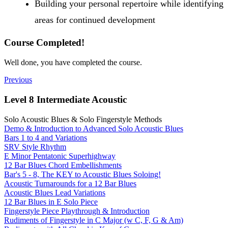
Building your personal repertoire while identifying
areas for continued development
Course Completed!
Well done, you have completed the course.
Previous
Level 8 Intermediate Acoustic
Solo Acoustic Blues & Solo Fingerstyle Methods
Demo & Introduction to Advanced Solo Acoustic Blues
Bars 1 to 4 and Variations
SRV Style Rhythm
E Minor Pentatonic Superhighway
12 Bar Blues Chord Embellishments
Bar's 5 - 8, The KEY to Acoustic Blues Soloing!
Acoustic Turnarounds for a 12 Bar Blues
Acoustic Blues Lead Variations
12 Bar Blues in E Solo Piece
Fingerstyle Piece Playthrough & Introduction
Rudiments of Fingerstyle in C Major (w C, F, G & Am)