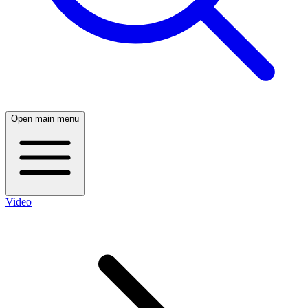
Open main menu
Video