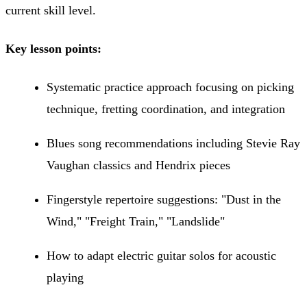
current skill level.
Key lesson points:
Systematic practice approach focusing on picking
technique, fretting coordination, and integration
Blues song recommendations including Stevie Ray
Vaughan classics and Hendrix pieces
Fingerstyle repertoire suggestions: "Dust in the
Wind," "Freight Train," "Landslide"
How to adapt electric guitar solos for acoustic
playing