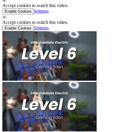
Accept cookies to watch this video.
Settings
Enable Cookies
Accept cookies to watch this video.
Settings
Enable Cookies