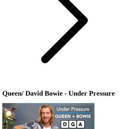
Queen/ David Bowie - Under Pressure