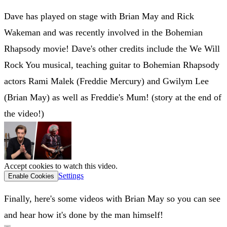
Dave has played on stage with Brian May and Rick
Wakeman and was recently involved in the Bohemian
Rhapsody movie! Dave's other credits include the We Will
Rock You musical, teaching guitar to Bohemian Rhapsody
actors Rami Malek (Freddie Mercury) and Gwilym Lee
(Brian May) as well as Freddie's Mum! (story at the end of
the video!)
Accept cookies to watch this video.
Settings
Enable Cookies
Finally, here's some videos with Brian May so you can see
and hear how it's done by the man himself!