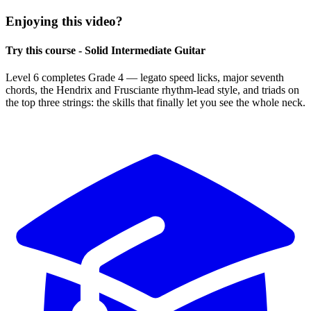
Enjoying this video?
Try this course - Solid Intermediate Guitar
Level 6 completes Grade 4 — legato speed licks, major seventh
chords, the Hendrix and Frusciante rhythm-lead style, and triads on
the top three strings: the skills that finally let you see the whole neck.