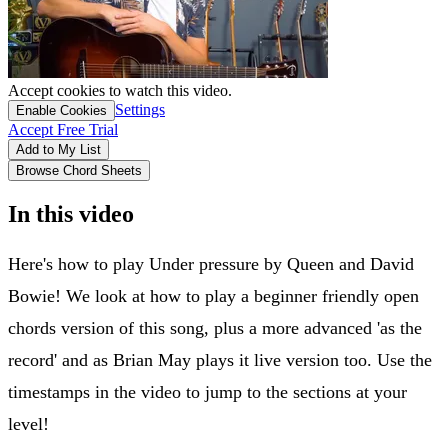
Accept cookies to watch this video.
Settings
Enable Cookies
Accept Free Trial
Add to My List
Browse Chord Sheets
In this video
Here's how to play Under pressure by Queen and David
Bowie! We look at how to play a beginner friendly open
chords version of this song, plus a more advanced 'as the
record' and as Brian May plays it live version too. Use the
timestamps in the video to jump to the sections at your
level!