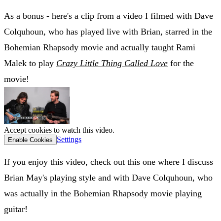
As a bonus - here's a clip from a video I filmed with Dave
Colquhoun, who has played live with Brian, starred in the
Bohemian Rhapsody movie and actually taught Rami
Malek to play
Crazy Little Thing Called Love
for the
movie!
Accept cookies to watch this video.
Settings
Enable Cookies
If you enjoy this video, check out this one where I discuss
Brian May's playing style and with Dave Colquhoun, who
was actually in the Bohemian Rhapsody movie playing
guitar!