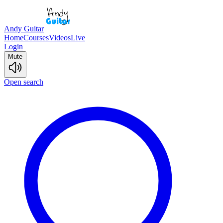
Andy Guitar
Home
Courses
Videos
Live
Login
Mute
Open search