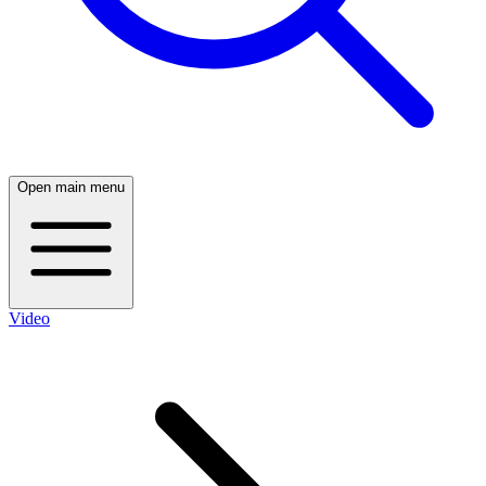
Open main menu
Video