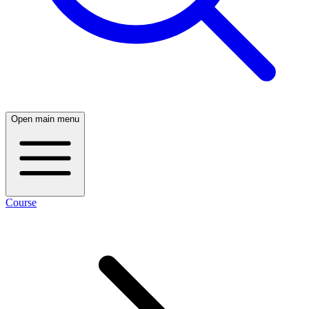
Open main menu
Course