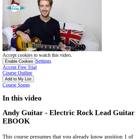
Accept cookies to watch this video.
Settings
Enable Cookies
Accept Free Trial
Course Outline
Add to My List
Course Songs
In this video
Andy Guitar - Electric Rock Lead Guitar
EBOOK
This course presumes that you already know position 1 of