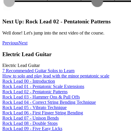
Next Up: Rock Lead 02 - Pentatonic Patterns
Well done! Let's jump into the next video of the course.
Previous
Next
Electric Lead Guitar
Electric Lead Guitar
7 Recommended Guitar Solos to Learn
How to solo and play lead with the minor pentatonic scale
Rock Lead 00 - Introduction
Rock Lead 01 - Pentatonic Scale Extensions
Rock Lead 02 - Pentatonic Patterns
Rock Lead 03 - Hammer Ons & Pull Offs
Rock Lead 04 - Correct String Bending Technique
Rock Lead 05 - Vibrato Technique
Rock Lead 06 - First Finger String Bending
Rock Lead 07 - Unison Bends
Rock Lead 08 - Double Stops
Rock Lead 09 - Five Easy Licks