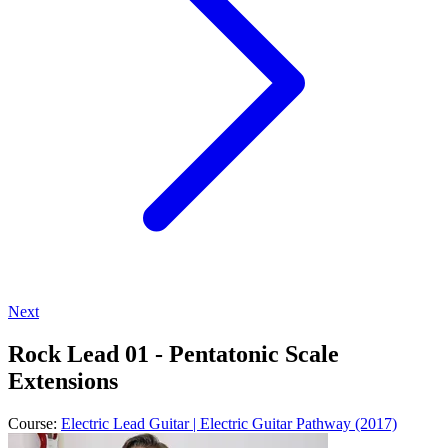
Next
Rock Lead 01 - Pentatonic Scale
Extensions
Course:
Electric Lead Guitar | Electric Guitar Pathway (2017)