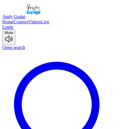
Andy Guitar
Home
Courses
Videos
Live
Login
Mute
Open search