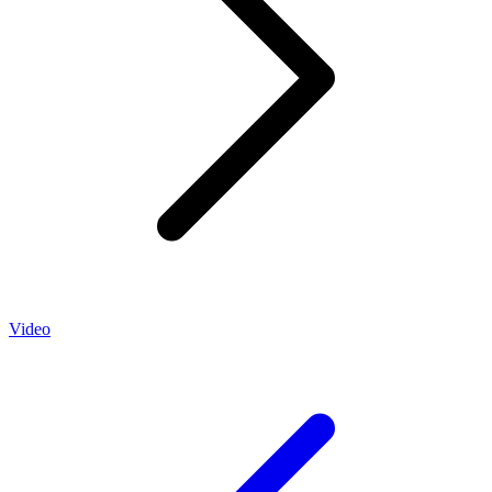
Video