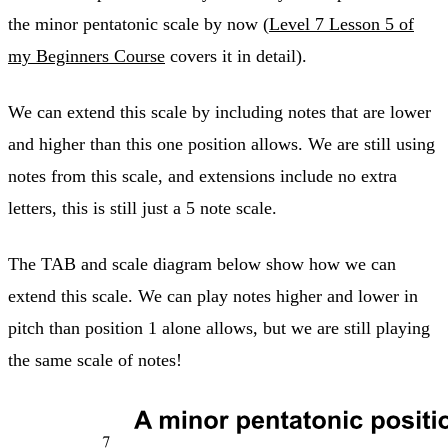
the minor pentatonic scale by now (
Level 7 Lesson 5 of
my Beginners Course
covers it in detail).
We can extend this scale by including notes that are lower
and higher than this one position allows. We are still using
notes from this scale, and extensions include no extra
letters, this is still just a 5 note scale.
The TAB and scale diagram below show how we can
extend this scale. We can play notes higher and lower in
pitch than position 1 alone allows, but we are still playing
the same scale of notes!