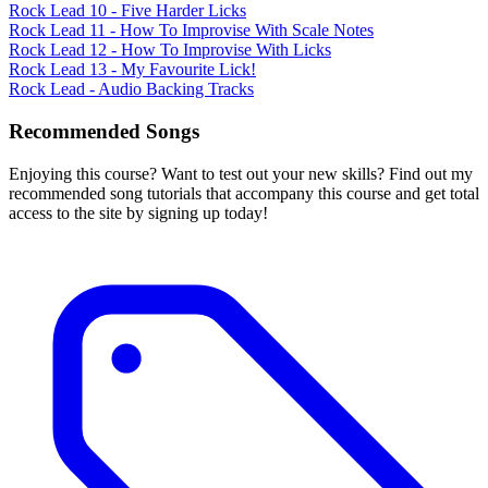
Rock Lead 10 - Five Harder Licks
Rock Lead 11 - How To Improvise With Scale Notes
Rock Lead 12 - How To Improvise With Licks
Rock Lead 13 - My Favourite Lick!
Rock Lead - Audio Backing Tracks
Recommended Songs
Enjoying this course? Want to test out your new skills? Find out my
recommended song tutorials that accompany this course and get total
access to the site by signing up today!