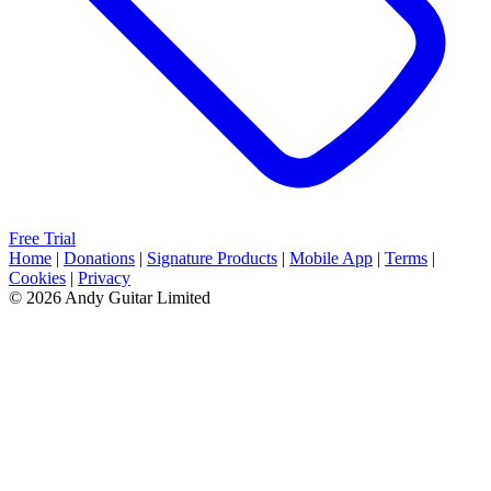
Free Trial
Home
|
Donations
|
Signature Products
|
Mobile App
|
Terms
|
Cookies
|
Privacy
© 2026 Andy Guitar Limited