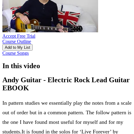
Accept Free Trial
Course Outline
Add to My List
Course Songs
In this video
Andy Guitar - Electric Rock Lead Guitar
EBOOK
In pattern studies we essentially play the notes from a scale
out of order but in a common pattern. The follow pattern is
the one I have found most useful for myself and for my
students.It is found in the solos for ‘Live Forever’ by