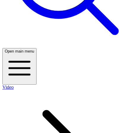
Open main menu
Video