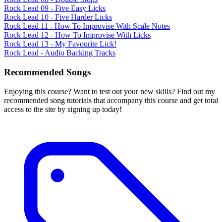
Rock Lead 09 - Five Easy Licks
Rock Lead 10 - Five Harder Licks
Rock Lead 11 - How To Improvise With Scale Notes
Rock Lead 12 - How To Improvise With Licks
Rock Lead 13 - My Favourite Lick!
Rock Lead - Audio Backing Tracks
Recommended Songs
Enjoying this course? Want to test out your new skills? Find out my
recommended song tutorials that accompany this course and get total
access to the site by signing up today!