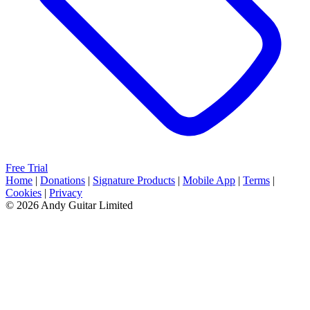
Free Trial
Home
|
Donations
|
Signature Products
|
Mobile App
|
Terms
|
Cookies
|
Privacy
© 2026 Andy Guitar Limited