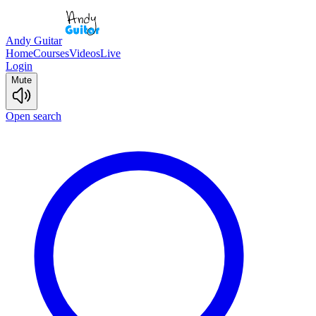
Andy Guitar
Home
Courses
Videos
Live
Login
Mute
Open search