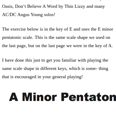
Oasis, Don’t Believe A Word by Thin Lizzy and many
AC/DC Angus Young solos!
The exercise below is in the key of E and uses the E minor
pentatonic scale. This is the same scale shape we used on
the last page, but on the last page we were in the key of A.
I have done this just to get you familiar with playing the
same scale shape in different keys, which is some- thing
that is encouraged in your general playing!