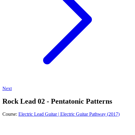
Next
Rock Lead 02 - Pentatonic Patterns
Course:
Electric Lead Guitar | Electric Guitar Pathway (2017)