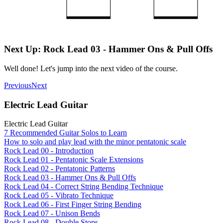
Next Up: Rock Lead 03 - Hammer Ons & Pull Offs
Well done! Let's jump into the next video of the course.
Previous
Next
Electric Lead Guitar
Electric Lead Guitar
7 Recommended Guitar Solos to Learn
How to solo and play lead with the minor pentatonic scale
Rock Lead 00 - Introduction
Rock Lead 01 - Pentatonic Scale Extensions
Rock Lead 02 - Pentatonic Patterns
Rock Lead 03 - Hammer Ons & Pull Offs
Rock Lead 04 - Correct String Bending Technique
Rock Lead 05 - Vibrato Technique
Rock Lead 06 - First Finger String Bending
Rock Lead 07 - Unison Bends
Rock Lead 08 - Double Stops