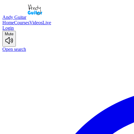
Andy Guitar
Home
Courses
Videos
Live
Login
Mute
Open search