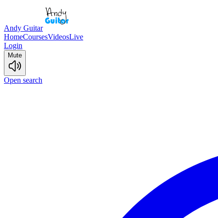
Andy Guitar
Home
Courses
Videos
Live
Login
Mute
Open search