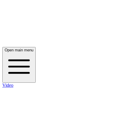
Open main menu
Video