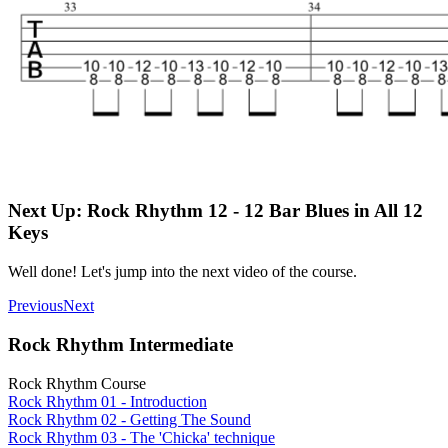
Next Up: Rock Rhythm 12 - 12 Bar Blues in All 12
Keys
Well done! Let's jump into the next video of the course.
Previous
Next
Rock Rhythm Intermediate
Rock Rhythm Course
Rock Rhythm 01 - Introduction
Rock Rhythm 02 - Getting The Sound
Rock Rhythm 03 - The 'Chicka' technique