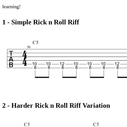
learning!
1 - Simple Rick n Roll Riff
2 - Harder Rick n Roll Riff Variation