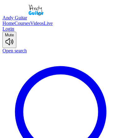
Andy Guitar
Home
Courses
Videos
Live
Login
Mute
Open search