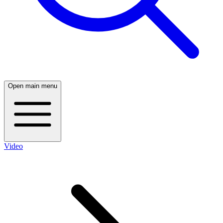
Open main menu
Video