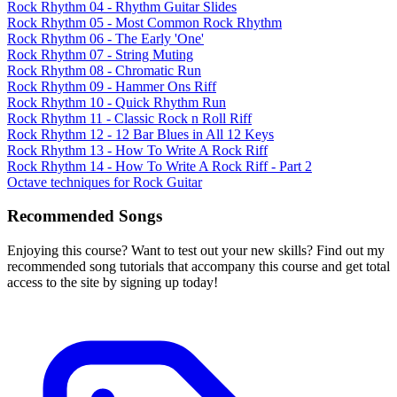
Rock Rhythm 04 - Rhythm Guitar Slides
Rock Rhythm 05 - Most Common Rock Rhythm
Rock Rhythm 06 - The Early 'One'
Rock Rhythm 07 - String Muting
Rock Rhythm 08 - Chromatic Run
Rock Rhythm 09 - Hammer Ons Riff
Rock Rhythm 10 - Quick Rhythm Run
Rock Rhythm 11 - Classic Rock n Roll Riff
Rock Rhythm 12 - 12 Bar Blues in All 12 Keys
Rock Rhythm 13 - How To Write A Rock Riff
Rock Rhythm 14 - How To Write A Rock Riff - Part 2
Octave techniques for Rock Guitar
Recommended Songs
Enjoying this course? Want to test out your new skills? Find out my
recommended song tutorials that accompany this course and get total
access to the site by signing up today!