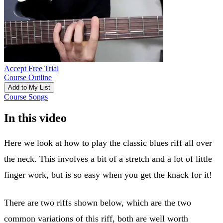
Accept Free Trial
Course Outline
Add to My List
Course Songs
In this video
Here we look at how to play the classic blues riff all over
the neck. This involves a bit of a stretch and a lot of little
finger work, but is so easy when you get the knack for it!
There are two riffs shown below, which are the two
common variations of this riff, both are well worth