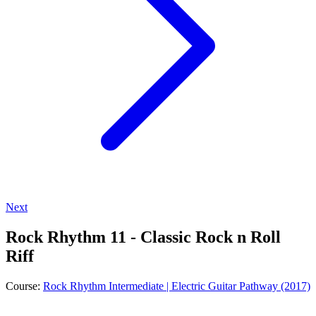
Next
Rock Rhythm 11 - Classic Rock n Roll
Riff
Course:
Rock Rhythm Intermediate | Electric Guitar Pathway (2017)