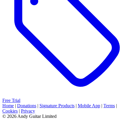
Free Trial
Home
|
Donations
|
Signature Products
|
Mobile App
|
Terms
|
Cookies
|
Privacy
© 2026 Andy Guitar Limited