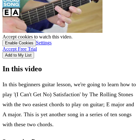
Accept cookies to watch this video.
Settings
Enable Cookies
Accept Free Trial
Add to My List
In this video
In this beginners guitar lesson, we're going to learn how to
play '(I Can't Get No) Satisfaction' by The Rolling Stones
with the two easiest chords to play on guitar; E major and
A major. This is yet another song in a series of ten songs
with these two chords.