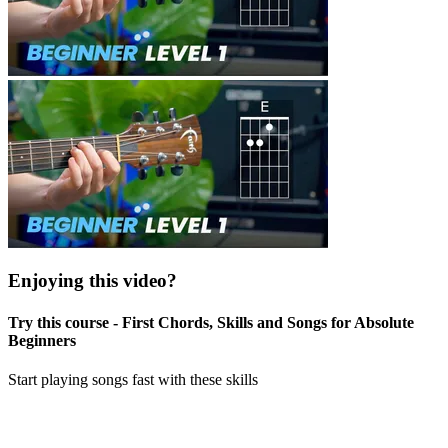
Enjoying this video?
Try this course - First Chords, Skills and Songs for Absolute
Beginners
Start playing songs fast with these skills