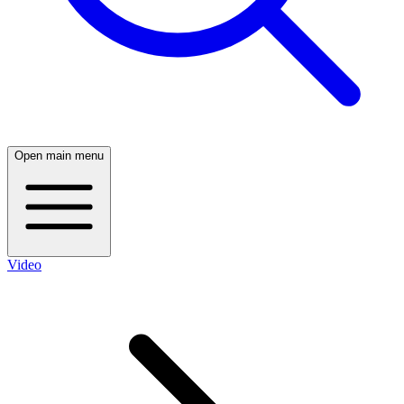
Open main menu
Video