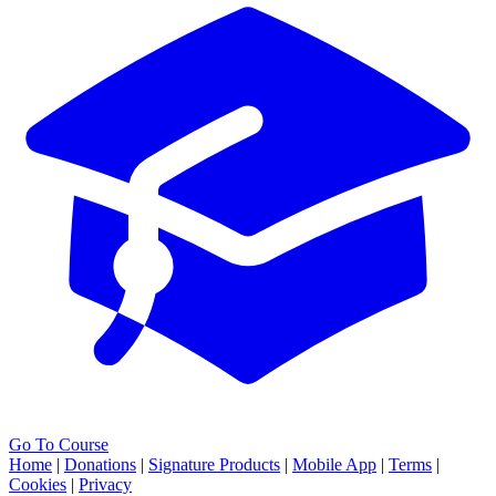
Go To Course
Home
|
Donations
|
Signature Products
|
Mobile App
|
Terms
|
Cookies
|
Privacy