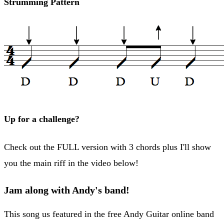
Strumming Pattern
Up for a challenge?
Check out the FULL version with 3 chords plus I'll show
you the main riff in the video below!
Jam along with Andy's band!
This song us featured in the free Andy Guitar online band