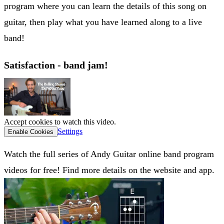
program where you can learn the details of this song on
guitar, then play what you have learned along to a live
band!
Satisfaction - band jam!
Accept cookies to watch this video.
Settings
Enable Cookies
Watch the full series of Andy Guitar online band program
videos for free! Find more details on the website and app.