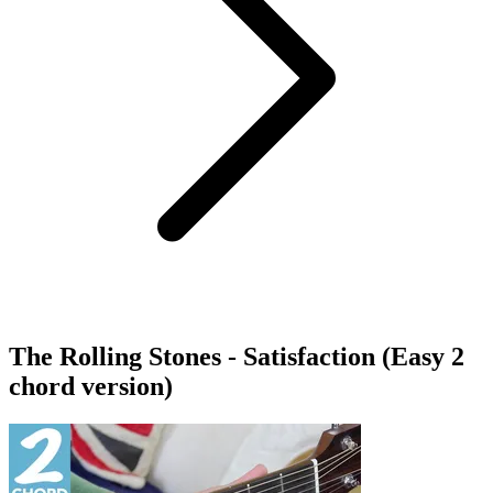
The Rolling Stones - Satisfaction (Easy 2
chord version)