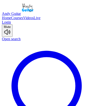
Andy Guitar
Home
Courses
Videos
Live
Login
Mute
Open search