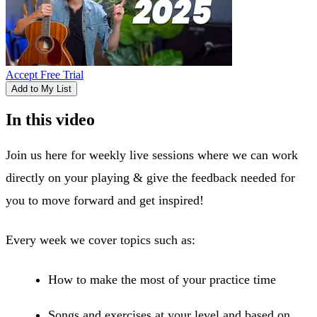
Accept Free Trial
Add to My List
In this video
Join us here for weekly live sessions where we can work
directly on your playing & give the feedback needed for
you to move forward and get inspired!
Every week we cover topics such as:
How to make the most of your practice time
Songs and exercises at your level and based on