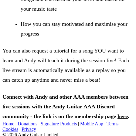
your music taste
How you can stay motivated and maximise your
progress
You can also request a tutorial for a song YOU want to
learn and Andy will teach it during the session live! Each
live stream is automatically available as a replay so you
can catch up anytime and never miss a beat!
Connect with Andy and other AAA members between
live sessions with the Andy Guitar AAA Discord
community - the link is on the membership page
here
.
Home
|
Donations
|
Signature Products
|
Mobile App
|
Terms
|
Cookies
|
Privacy
© 2026 Andy Guitar Limited