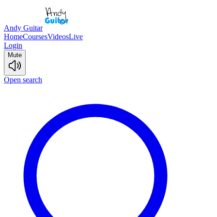
Andy Guitar
Home
Courses
Videos
Live
Login
Mute
Open search