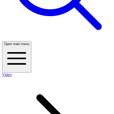
Open main menu
Video