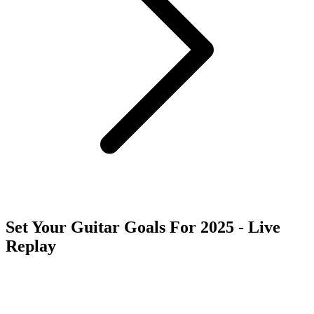
Set Your Guitar Goals For 2025 - Live
Replay