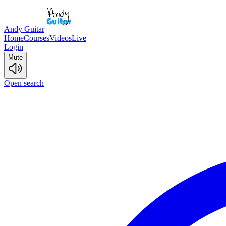
Andy Guitar
Home
Courses
Videos
Live
Login
Mute
Open search