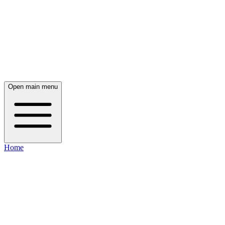
Open main menu
Home