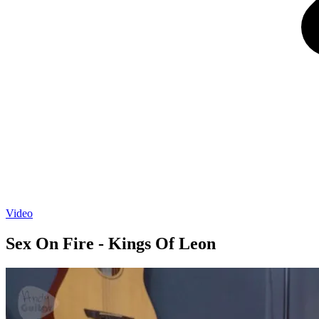
Video
Sex On Fire - Kings Of Leon