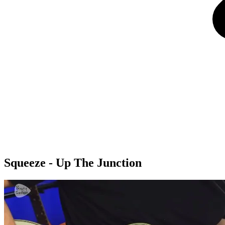
Squeeze - Up The Junction