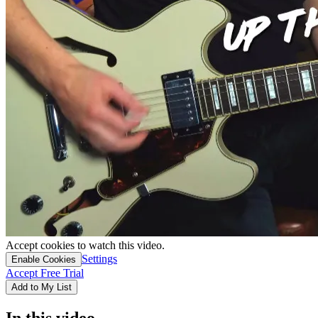
Accept cookies to watch this video.
Settings
Enable Cookies
Accept Free Trial
Add to My List
In this video