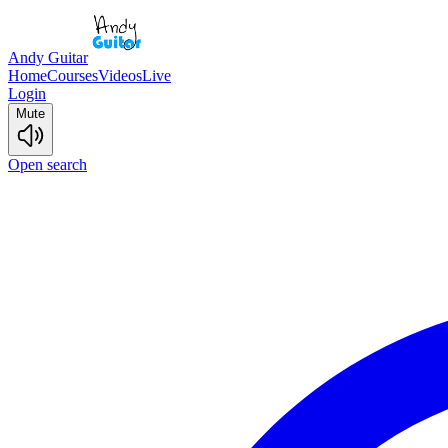
Andy Guitar
Home
Courses
Videos
Live
Login
Mute
Open search