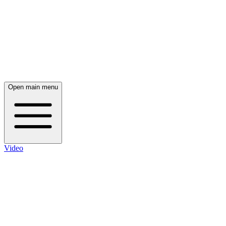
Open main menu
Video