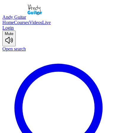
Andy Guitar
Home
Courses
Videos
Live
Login
Mute
Open search