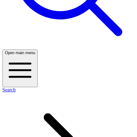
Open main menu
Search