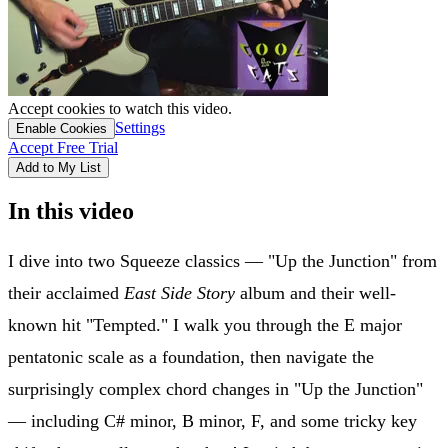
Accept cookies to watch this video.
Settings
Enable Cookies
Accept Free Trial
Add to My List
In this video
I dive into two Squeeze classics — "Up the Junction" from
their acclaimed
East Side Story
album and their well-
known hit "Tempted." I walk you through the E major
pentatonic scale as a foundation, then navigate the
surprisingly complex chord changes in "Up the Junction"
— including C# minor, B minor, F, and some tricky key