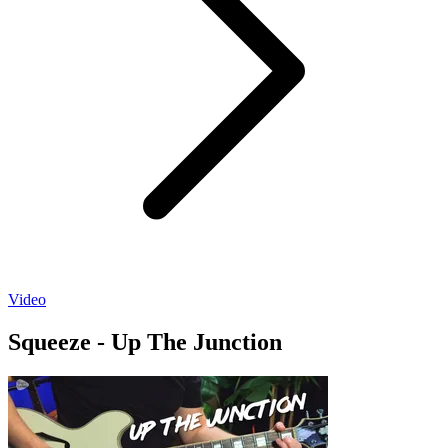
Video
Squeeze - Up The Junction