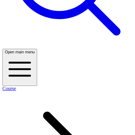
Open main menu
Course