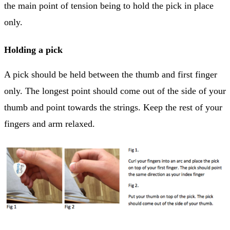
the main point of tension being to hold the pick in place
only.
Holding a pick
A pick should be held between the thumb and first finger
only. The longest point should come out of the side of your
thumb and point towards the strings. Keep the rest of your
fingers and arm relaxed.