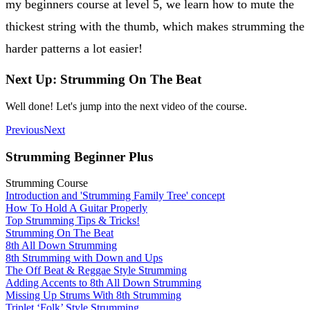
my beginners course at level 5, we learn how to mute the
thickest string with the thumb, which makes strumming the
harder patterns a lot easier!
Next Up: Strumming On The Beat
Well done! Let's jump into the next video of the course.
Previous
Next
Strumming Beginner Plus
Strumming Course
Introduction and 'Strumming Family Tree' concept
How To Hold A Guitar Properly
Top Strumming Tips & Tricks!
Strumming On The Beat
8th All Down Strumming
8th Strumming with Down and Ups
The Off Beat & Reggae Style Strumming
Adding Accents to 8th All Down Strumming
Missing Up Strums With 8th Strumming
Triplet ‘Folk’ Style Strumming