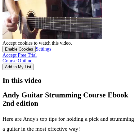
Accept cookies to watch this video.
Settings
Enable Cookies
Accept Free Trial
Course Outline
Add to My List
In this video
Andy Guitar Strumming Course Ebook
2nd edition
Here are Andy's top tips for holding a pick and strumming
a guitar in the most effective way!