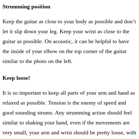
Strumming position
Keep the guitar as close to your body as possible and don’t
let it slip down your leg. Keep your wrist as close to the
guitar as possible. On acoustic, it can be helpful to have
the inside of your elbow on the top corner of the guitar
similar to the photo on the left.
Keep loose!
It is so important to keep all parts of your arm and hand as
relaxed as possible. Tension is the enemy of speed and
good sounding strums. Any strumming action should feel
similar to shaking your hand, even if the movements are
very small, your arm and wrist should be pretty loose, with