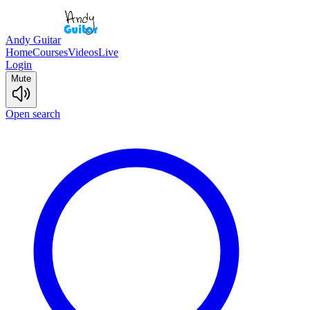
Andy Guitar
Home
Courses
Videos
Live
Login
Mute
Open search