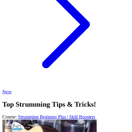
Next
Top Strumming Tips & Tricks!
Course:
Strumming Beginner Plus | Skill Boosters