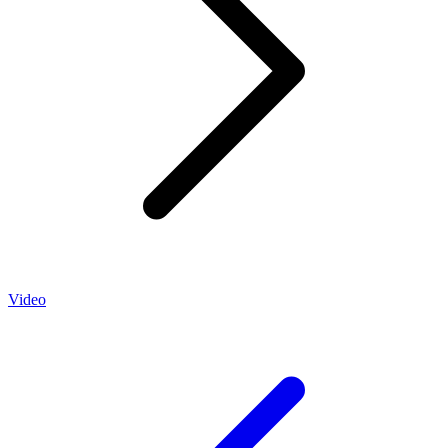
Video