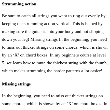
Strumming action
Be sure to catch all strings you want to ring out evenly by
keeping the strumming action vertical. This is helped by
making sure the guitar is into your body and not slipping
down your leg! Missing strings In the beginning, you need
to miss out thicker strings on some chords, which is shown
by an ‘X’ on chord boxes. In my beginners course at level
5, we learn how to mute the thickest string with the thumb,
which makes strumming the harder patterns a lot easier!
Missing strings
In the beginning, you need to miss out thicker strings on
some chords, which is shown by an ‘X’ on chord boxes. In