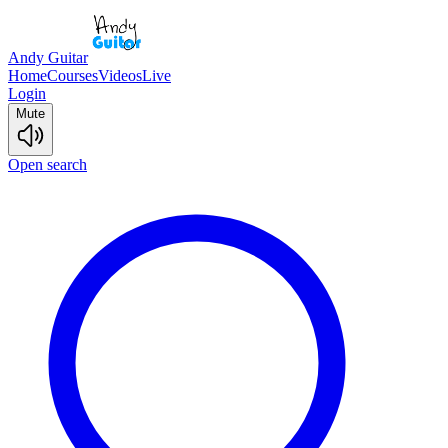
Andy Guitar
Home
Courses
Videos
Live
Login
Mute
Open search