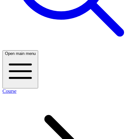
Open main menu
Course