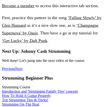
Become a member
to access this interactive tab section.
First, practice this pattern in the song
‘Falling Slowly’ by
Glen Hansard
as it’s a nice slow one, as is
‘Champagne
Supernova’ by Oasis
. Then have a go at my tutorial for
‘Get Lucky’ by Daft Punk
.
Next Up: Johnny Cash Strumming
Well done! Let's jump into the next video of the course.
Previous
Next
Strumming Beginner Plus
Strumming Course
Introduction and 'Strumming Family Tree' concept
How To Hold A Guitar Properly
Top Strumming Tips & Tricks!
Strumming On The Beat