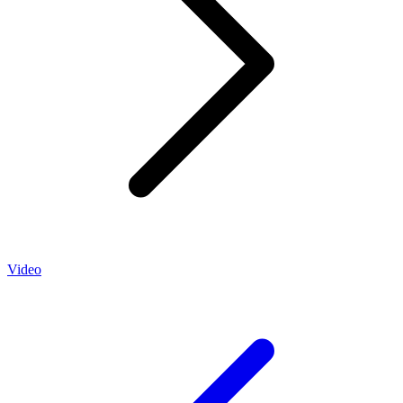
Video