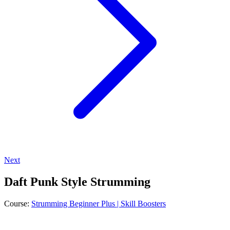
Next
Daft Punk Style Strumming
Course:
Strumming Beginner Plus | Skill Boosters