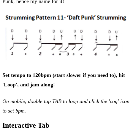
Punk, hence my name for it!
Set tempo to 120bpm (start slower if you need to), hit
'Loop', and jam along!
On mobile, double tap TAB to loop and click the 'cog' icon
to set bpm.
Interactive Tab