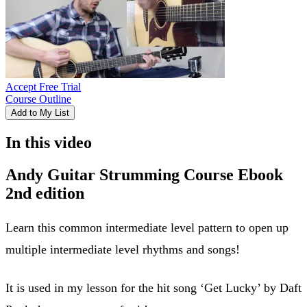
Accept Free Trial
Course Outline
Add to My List
In this video
Andy Guitar Strumming Course Ebook
2nd edition
Learn this common intermediate level pattern to open up
multiple intermediate level rhythms and songs!
It is used in my lesson for the hit song ‘Get Lucky’ by Daft