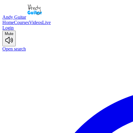
Andy Guitar
Home
Courses
Videos
Live
Login
Mute
Open search