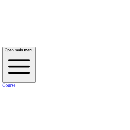
Open main menu
Course