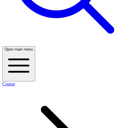
Open main menu
Course