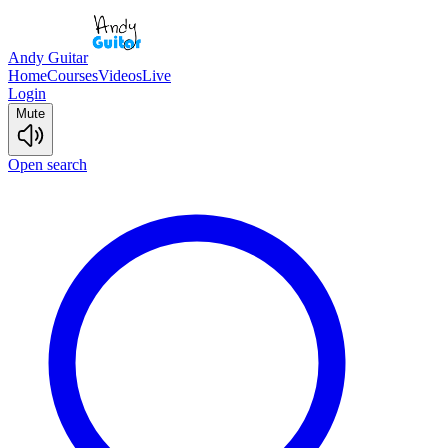
Andy Guitar
Home
Courses
Videos
Live
Login
Mute
Open search