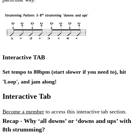
Interactive TAB
Set tempo to 80bpm (start slower if you need to), hit
'Loop', and jam along!
Interactive Tab
Become a member
to access this interactive tab section.
Recap - Why ‘all downs’ or ‘downs and ups’ with
8th strumming?