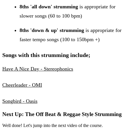
8ths 'all down' strumming
is appropriate for
slower songs (60 to 100 bpm)
8ths 'down & up' strumming
is appropriate for
faster tempo songs (100 to 150bpm +)
Songs with this strumming include;
Have A Nice Day - Stereophonics
Cheerleader - OMI
Songbird - Oasis
Next Up: The Off Beat & Reggae Style Strumming
Well done! Let's jump into the next video of the course.