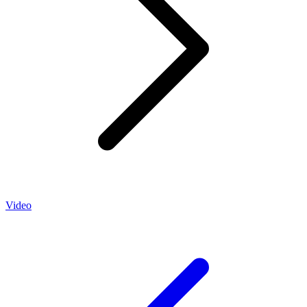
Video