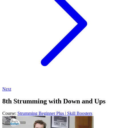
Next
8th Strumming with Down and Ups
Course:
Strumming Beginner Plus | Skill Boosters