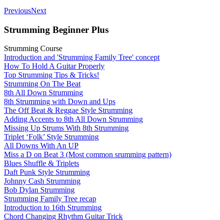
Previous
Next
Strumming Beginner Plus
Strumming Course
Introduction and 'Strumming Family Tree' concept
How To Hold A Guitar Properly
Top Strumming Tips & Tricks!
Strumming On The Beat
8th All Down Strumming
8th Strumming with Down and Ups
The Off Beat & Reggae Style Strumming
Adding Accents to 8th All Down Strumming
Missing Up Strums With 8th Strumming
Triplet ‘Folk’ Style Strumming
All Downs With An UP
Miss a D on Beat 3 (Most common srumming pattern)
Blues Shuffle & Triplets
Daft Punk Style Strumming
Johnny Cash Strumming
Bob Dylan Strumming
Strumming Family Tree recap
Introduction to 16th Strumming
Chord Changing Rhythm Guitar Trick