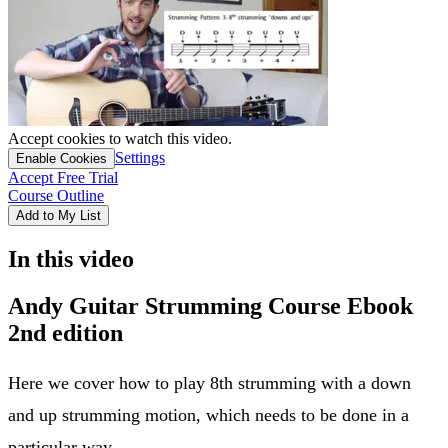
Accept cookies to watch this video.
Settings
Enable Cookies
Accept Free Trial
Course Outline
Add to My List
In this video
Andy Guitar Strumming Course Ebook
2nd edition
Here we cover how to play 8th strumming with a down
and up strumming motion, which needs to be done in a
particular way.