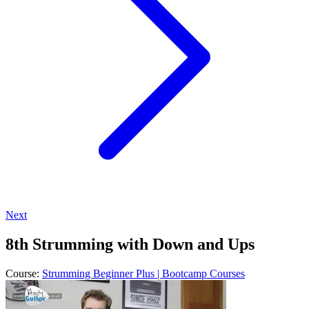
Next
8th Strumming with Down and Ups
Course:
Strumming Beginner Plus | Bootcamp Courses