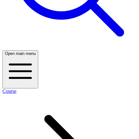
Open main menu
Course