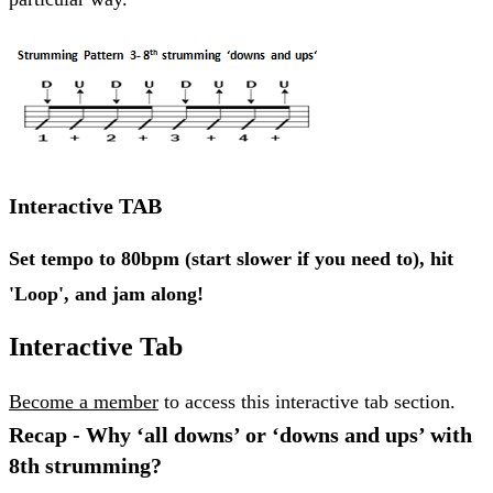
Interactive TAB
Set tempo to 80bpm (start slower if you need to), hit
'Loop', and jam along!
Interactive Tab
Become a member
to access this interactive tab section.
Recap - Why ‘all downs’ or ‘downs and ups’ with
8th strumming?