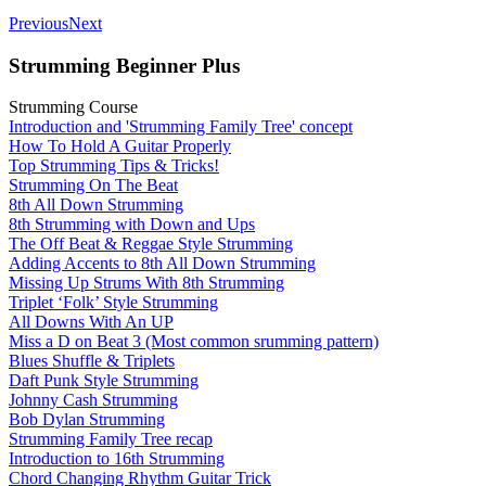
Previous
Next
Strumming Beginner Plus
Strumming Course
Introduction and 'Strumming Family Tree' concept
How To Hold A Guitar Properly
Top Strumming Tips & Tricks!
Strumming On The Beat
8th All Down Strumming
8th Strumming with Down and Ups
The Off Beat & Reggae Style Strumming
Adding Accents to 8th All Down Strumming
Missing Up Strums With 8th Strumming
Triplet ‘Folk’ Style Strumming
All Downs With An UP
Miss a D on Beat 3 (Most common srumming pattern)
Blues Shuffle & Triplets
Daft Punk Style Strumming
Johnny Cash Strumming
Bob Dylan Strumming
Strumming Family Tree recap
Introduction to 16th Strumming
Chord Changing Rhythm Guitar Trick