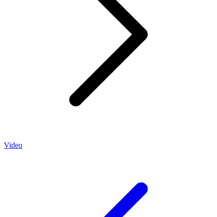
Video