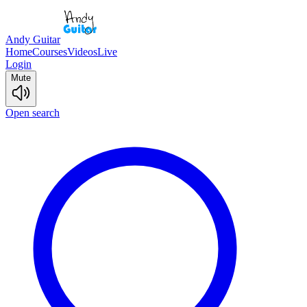
Andy Guitar
Home
Courses
Videos
Live
Login
Mute
Open search