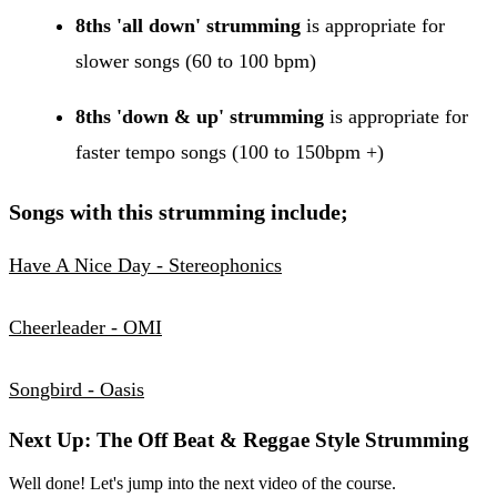
8ths 'all down' strumming
is appropriate for
slower songs (60 to 100 bpm)
8ths 'down & up' strumming
is appropriate for
faster tempo songs (100 to 150bpm +)
Songs with this strumming include;
Have A Nice Day - Stereophonics
Cheerleader - OMI
Songbird - Oasis
Next Up: The Off Beat & Reggae Style Strumming
Well done! Let's jump into the next video of the course.