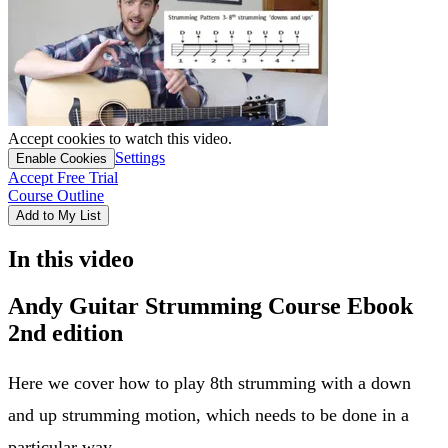
Accept cookies to watch this video.
Settings
Enable Cookies
Accept Free Trial
Course Outline
Add to My List
In this video
Andy Guitar Strumming Course Ebook
2nd edition
Here we cover how to play 8th strumming with a down
and up strumming motion, which needs to be done in a
particular way.