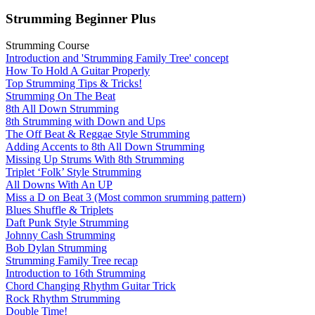
Strumming Beginner Plus
Strumming Course
Introduction and 'Strumming Family Tree' concept
How To Hold A Guitar Properly
Top Strumming Tips & Tricks!
Strumming On The Beat
8th All Down Strumming
8th Strumming with Down and Ups
The Off Beat & Reggae Style Strumming
Adding Accents to 8th All Down Strumming
Missing Up Strums With 8th Strumming
Triplet ‘Folk’ Style Strumming
All Downs With An UP
Miss a D on Beat 3 (Most common srumming pattern)
Blues Shuffle & Triplets
Daft Punk Style Strumming
Johnny Cash Strumming
Bob Dylan Strumming
Strumming Family Tree recap
Introduction to 16th Strumming
Chord Changing Rhythm Guitar Trick
Rock Rhythm Strumming
Double Time!