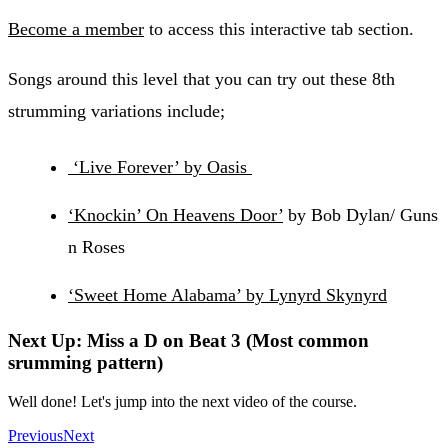
Become a member
to access this interactive tab section.
Songs around this level that you can try out these 8th
strumming variations include;
‘Live Forever’ by Oasis
‘Knockin’ On Heavens Door’
by Bob Dylan/ Guns
n Roses
‘Sweet Home Alabama’ by Lynyrd Skynyrd
Next Up: Miss a D on Beat 3 (Most common
srumming pattern)
Well done! Let's jump into the next video of the course.
Previous
Next