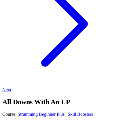
Next
All Downs With An UP
Course:
Strumming Beginner Plus | Skill Boosters