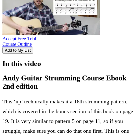
Accept Free Trial
Course Outline
Add to My List
In this video
Andy Guitar Strumming Course Ebook
2nd edition
This ‘up’ technically makes it a 16th strumming pattern,
which is covered in the bonus section of this book on page
19. It is very similar to pattern 5 on page 11, so if you
struggle, make sure you can do that one first. This is one