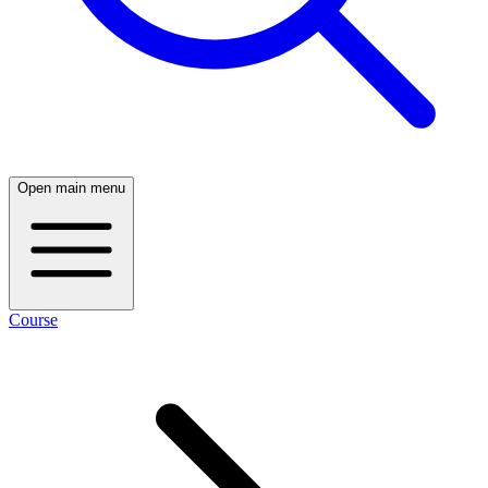
Open main menu
Course