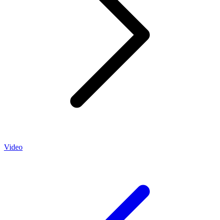
Video