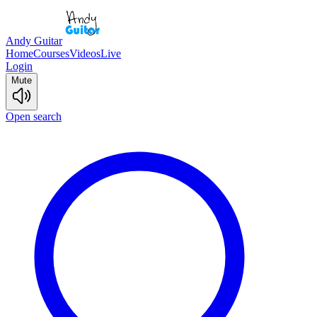
Andy Guitar
Home
Courses
Videos
Live
Login
Mute
Open search