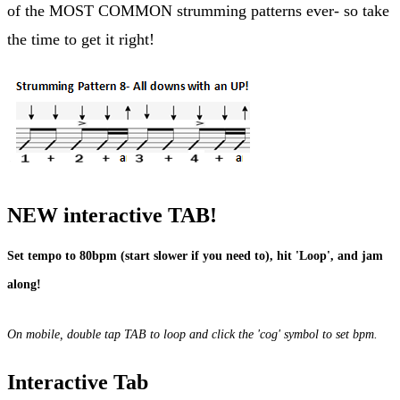
of the MOST COMMON strumming patterns ever- so take
the time to get it right!
NEW interactive TAB!
Set tempo to 80bpm (start slower if you need to), hit 'Loop', and jam
along!
On mobile, double tap TAB to loop and click the 'cog' symbol to set bpm.
Interactive Tab