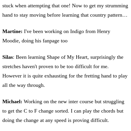
stuck when attempting that one! Now to get my strumming
hand to stay moving before learning that country pattern…
Martine:
I've been working on Indigo from Henry
Moodie, doing his fanpage too
Silas
: Been learning Shape of My Heart, surprisingly the
stretches haven't proven to be too difficult for me.
However it is quite exhausting for the fretting hand to play
all the way through.
Michael:
Working on the new inter course but struggling
to get the C to F change sorted. I can play the chords but
doing the change at any speed is proving difficult.