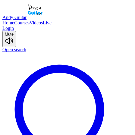
Andy Guitar
Home
Courses
Videos
Live
Login
Mute
Open search