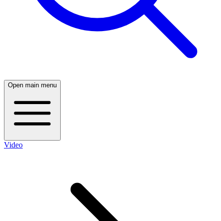
Open main menu
Video