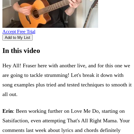
Accept Free Trial
Add to My List
In this video
Hey All! Fraser here with another live, and for this one we
are going to tackle strumming! Let's break it down with
song examples plus tried and tested techniques to smooth it
all out.
Erin
: Been working further on Love Me Do, starting on
Satsifaction, even attempting That's All Right Mama. Your
comments last week about lyrics and chords definitely