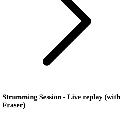
Strumming Session - Live replay (with
Fraser)