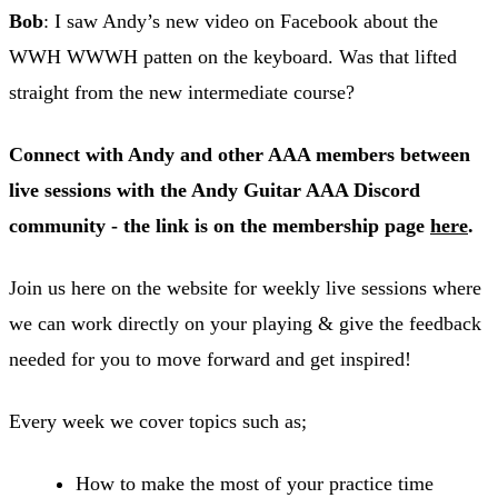
Bob
: I saw Andy’s new video on Facebook about the
WWH WWWH patten on the keyboard. Was that lifted
straight from the new intermediate course?
Connect with Andy and other AAA members between
live sessions with the Andy Guitar AAA Discord
community - the link is on the membership page
here
.
Join us here on the website for weekly live sessions where
we can work directly on your playing & give the feedback
needed for you to move forward and get inspired!
Every week we cover topics such as;
How to make the most of your practice time