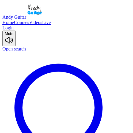
Andy Guitar
Home
Courses
Videos
Live
Login
Mute
Open search