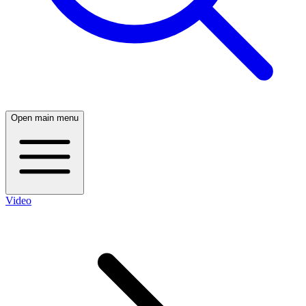
Open main menu
Video