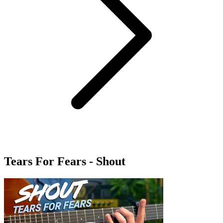
Tears For Fears - Shout