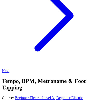
Next
Tempo, BPM, Metronome & Foot
Tapping
Course:
Beginner Electric Level 3 | Beginner Electric