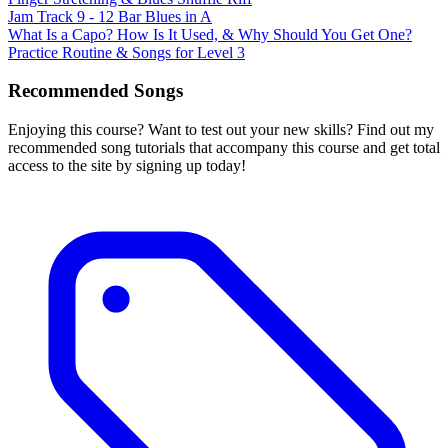
Jam Track 9 - 12 Bar Blues in A
What Is a Capo? How Is It Used, & Why Should You Get One?
Practice Routine & Songs for Level 3
Recommended Songs
Enjoying this course? Want to test out your new skills? Find out my
recommended song tutorials that accompany this course and get total
access to the site by signing up today!