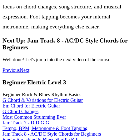
focus on chord changes, song structure, and musical
expression. Foot tapping becomes your internal
metronome, making everything else easier.
Next Up: Jam Track 8 - AC/DC Style Chords for
Beginners
Well done! Let's jump into the next video of the course.
Previous
Next
Beginner Electric Level 3
Beginner Rock & Blues Rhythm Basics
G Chord & Variations for Electric Guitar
Em Chord for Electric Guitar
G Chord Changes
Most Common Strumming Ever
Jam Track 7 - D D G G
Tempo, BPM, Metronome & Foot Tapping
Jam Track 8 - AC/DC Style Chords for Beginners
Finger Stretching & Blues Shuffle Riff