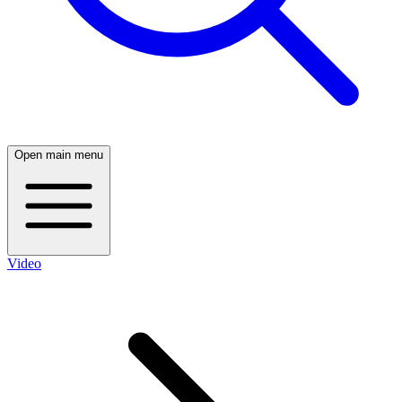
Open main menu
Video