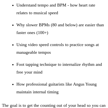
Understand tempo and BPM - how heart rate
relates to musical speed
Why slower BPMs (80 and below) are easier than
faster ones (100+)
Using video speed controls to practice songs at
manageable tempos
Foot tapping technique to internalize rhythm and
free your mind
How professional guitarists like Angus Young
maintain internal timing
The goal is to get the counting out of your head so you can