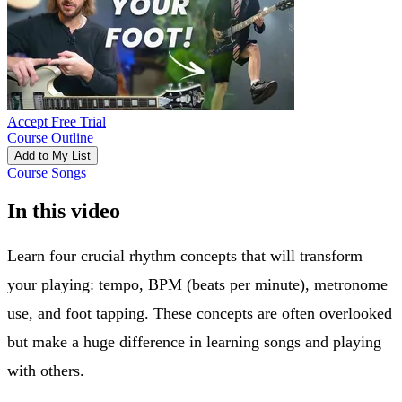
Accept Free Trial
Course Outline
Add to My List
Course Songs
In this video
Learn four crucial rhythm concepts that will transform
your playing: tempo, BPM (beats per minute), metronome
use, and foot tapping. These concepts are often overlooked
but make a huge difference in learning songs and playing
with others.