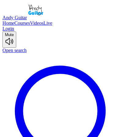
Andy Guitar
Home
Courses
Videos
Live
Login
Mute
Open search