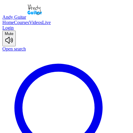
Andy Guitar
Home
Courses
Videos
Live
Login
Mute
Open search