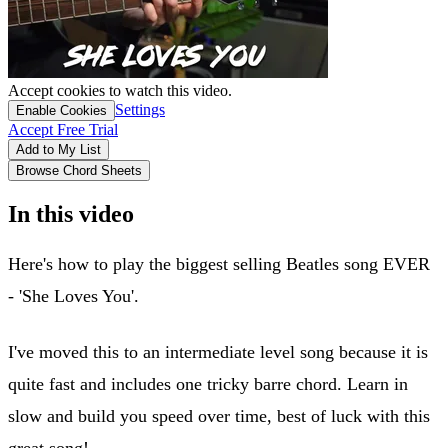
Accept cookies to watch this video.
Settings
Enable Cookies
Accept Free Trial
Add to My List
Browse Chord Sheets
In this video
Here's how to play the biggest selling Beatles song EVER
- 'She Loves You'.
I've moved this to an intermediate level song because it is
quite fast and includes one tricky barre chord. Learn in
slow and build you speed over time, best of luck with this
great song!