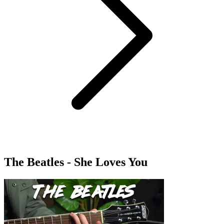
The Beatles - She Loves You