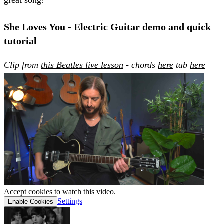
She Loves You - Electric Guitar demo and quick
tutorial
Clip from
this Beatles live lesson
- chords
here
tab
here
Accept cookies to watch this video.
Settings
Enable Cookies