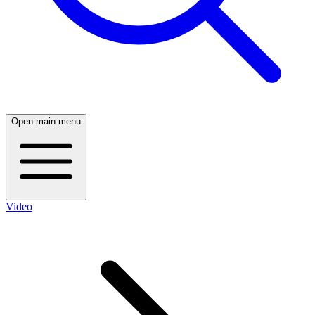
Open main menu
Video