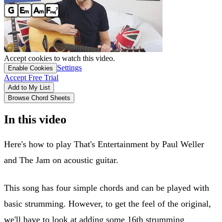
Accept cookies to watch this video.
Settings
Enable Cookies
Accept Free Trial
Add to My List
Browse Chord Sheets
In this video
Here's how to play That's Entertainment by Paul Weller
and The Jam on acoustic guitar.
This song has four simple chords and can be played with
basic strumming. However, to get the feel of the original,
we'll have to look at adding some 16th strumming