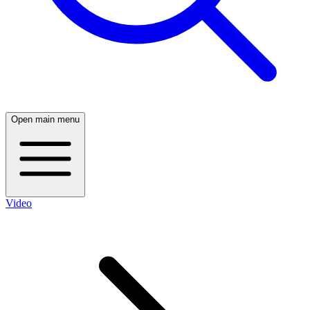
Open main menu
Video