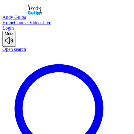
Andy Guitar
Home
Courses
Videos
Live
Login
Mute
Open search