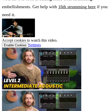
embellishments. Get help with
16th strumming here
if you
need it.
Accept cookies to watch this video.
Settings
Enable Cookies