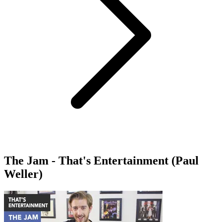
The Jam - That's Entertainment (Paul
Weller)