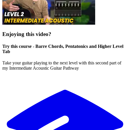
Enjoying this video?
Try this course - Barre Chords, Pentatonics and Higher Level
Tab
Take your guitar playing to the next level with this second part of
my Intermediate Acoustic Guitar Pathway