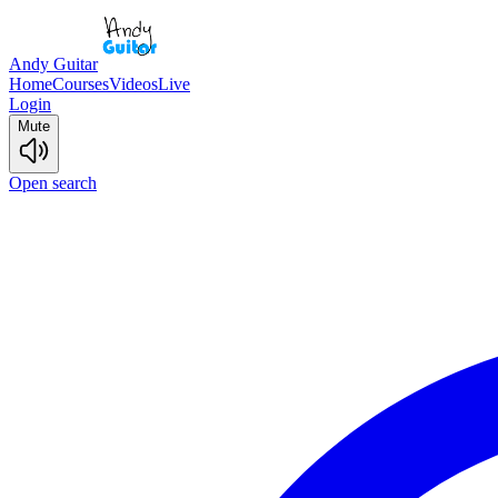
Andy Guitar
Home
Courses
Videos
Live
Login
Mute
Open search