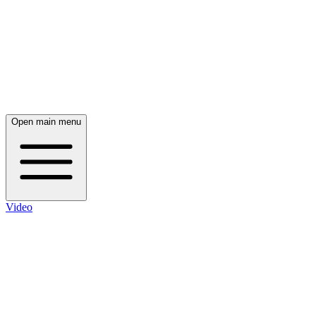
Open main menu
Video