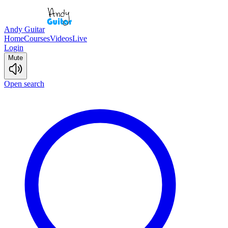
Andy Guitar
Home
Courses
Videos
Live
Login
Mute
Open search