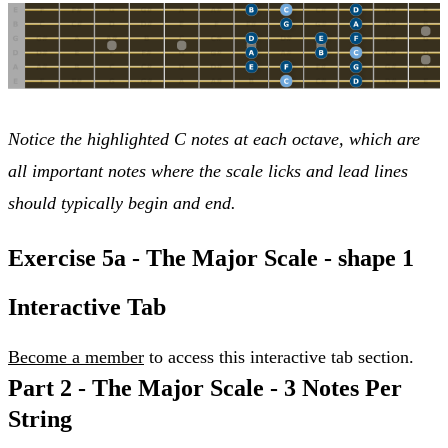
Notice the highlighted C notes at each octave, which are
all important notes where the scale licks and lead lines
should typically begin and end.
Exercise 5a - The Major Scale - shape 1
Interactive Tab
Become a member
to access this interactive tab section.
Part 2 -
The Major Scale - 3 Notes Per
String