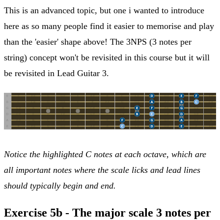
This is an advanced topic, but one i wanted to introduce
here as so many people find it easier to memorise and play
than the 'easier' shape above! The 3NPS (3 notes per
string) concept won't be revisited in this course but it will
be revisited in Lead Guitar 3.
Notice the highlighted C notes at each octave, which are
all important notes where the scale licks and lead lines
should typically begin and end.
Exercise 5b - The major scale 3 notes per