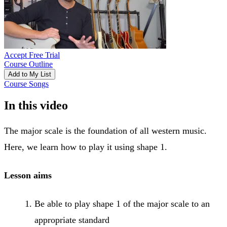
Accept Free Trial
Course Outline
Add to My List
Course Songs
In this video
The major scale is the foundation of all western music.
Here, we learn how to play it using shape 1.
Lesson aims
Be able to play shape 1 of the major scale to an
appropriate standard