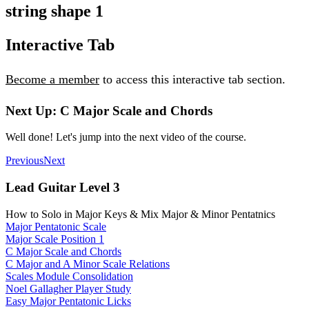
string shape 1
Interactive Tab
Become a member
to access this interactive tab section.
Next Up: C Major Scale and Chords
Well done! Let's jump into the next video of the course.
Previous
Next
Lead Guitar Level 3
How to Solo in Major Keys & Mix Major & Minor Pentatnics
Major Pentatonic Scale
Major Scale Position 1
C Major Scale and Chords
C Major and A Minor Scale Relations
Scales Module Consolidation
Noel Gallagher Player Study
Easy Major Pentatonic Licks