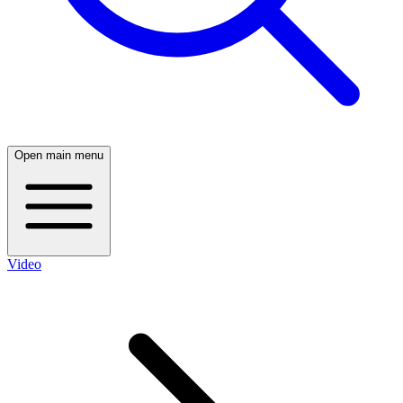
Open main menu
Video