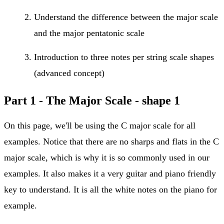
Understand the difference between the major scale
and the major pentatonic scale
Introduction to three notes per string scale shapes
(advanced concept)
Part 1 -
The Major Scale - shape 1
On this page, we'll be using the C major scale for all
examples. Notice that there are no sharps and flats in the C
major scale, which is why it is so commonly used in our
examples. It also makes it a very guitar and piano friendly
key to understand. It is all the white notes on the piano for
example.