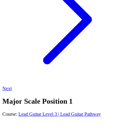
Next
Major Scale Position 1
Course:
Lead Guitar Level 3 | Lead Guitar Pathway