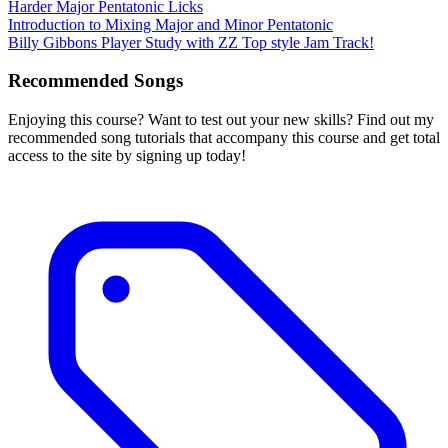
Harder Major Pentatonic Licks
Introduction to Mixing Major and Minor Pentatonic
Billy Gibbons Player Study with ZZ Top style Jam Track!
Recommended Songs
Enjoying this course? Want to test out your new skills? Find out my
recommended song tutorials that accompany this course and get total
access to the site by signing up today!