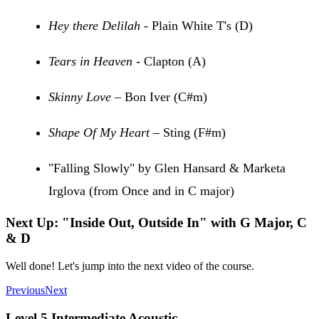
Hey there Delilah
- Plain White T's (D)
Tears in Heaven
- Clapton (A)
Skinny Love
– Bon Iver (C#m)
Shape Of My Heart
– Sting (F#m)
"Falling Slowly" by Glen Hansard & Marketa
Irglova (from Once and in C major)
Next Up: "Inside Out, Outside In" with G Major, C
& D
Well done! Let's jump into the next video of the course.
Previous
Next
Level 5 Intermediate Acoustic