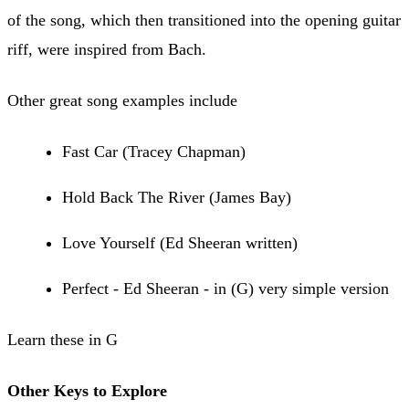
of the song, which then transitioned into the opening guitar
riff, were inspired from Bach.
Other great song examples include
Fast Car (Tracey Chapman)
Hold Back The River (James Bay)
Love Yourself (Ed Sheeran written)
Perfect - Ed Sheeran - in (G) very simple version
Learn these in G
Other Keys to Explore