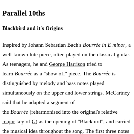
Parallel 10ths
Blackbird and it's Origins
Inspired by
Johann Sebastian Bach
's
Bourrée in E minor
, a
well-known lute piece, often played on the classical guitar.
As teenagers, he and
George Harrison
tried to
learn
Bourrée
as a "show off" piece. The
Bourrée
is
distinguished by melody and bass notes played
simultaneously on the upper and lower strings. McCartney
said that he adapted a segment of
the
Bourrée
(reharmonised into the original's
relative
major
key of
G
) as the opening of "Blackbird", and carried
the musical idea throughout the song. The first three notes