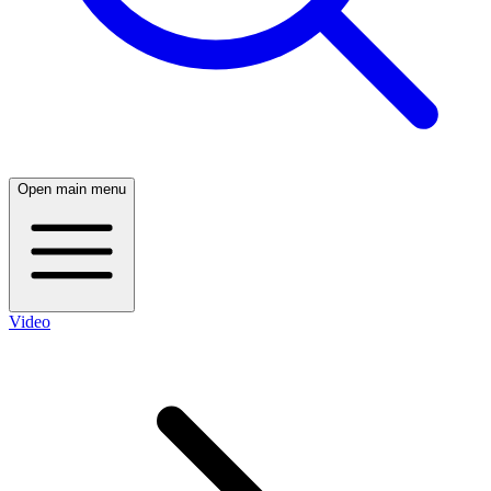
Open main menu
Video