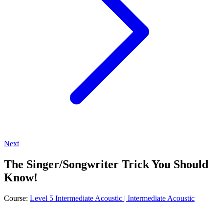
Next
The Singer/Songwriter Trick You Should
Know!
Course:
Level 5 Intermediate Acoustic | Intermediate Acoustic