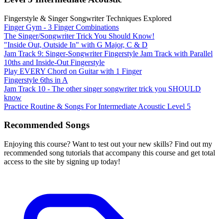
Fingerstyle & Singer Songwriter Techniques Explored
Finger Gym - 3 Finger Combinations
The Singer/Songwriter Trick You Should Know!
"Inside Out, Outside In" with G Major, C & D
Jam Track 9: Singer-Songwriter Fingerstyle Jam Track with Parallel
10ths and Inside-Out Fingerstyle
Play EVERY Chord on Guitar with 1 Finger
Fingerstyle 6ths in A
Jam Track 10 - The other singer songwriter trick you SHOULD
know
Practice Routine & Songs For Intermediate Acoustic Level 5
Recommended Songs
Enjoying this course? Want to test out your new skills? Find out my
recommended song tutorials that accompany this course and get total
access to the site by signing up today!