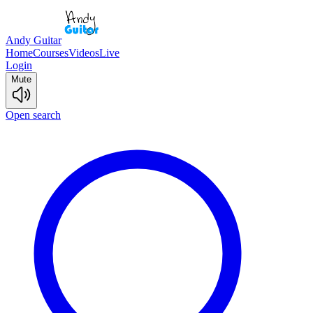
Andy Guitar
Home
Courses
Videos
Live
Login
Mute
Open search