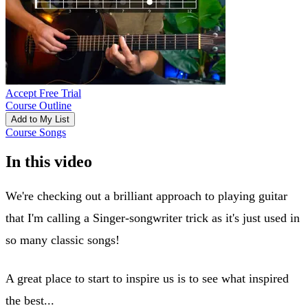
Accept Free Trial
Course Outline
Add to My List
Course Songs
In this video
We're checking out a brilliant approach to playing guitar
that I'm calling a Singer-songwriter trick as it's just used in
so many classic songs!
A great place to start to inspire us is to see what inspired
the best...