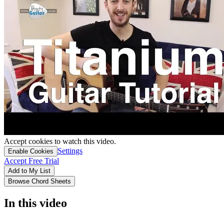
Accept cookies to watch this video.
Settings
Enable Cookies
Accept Free Trial
Add to My List
Browse Chord Sheets
In this video