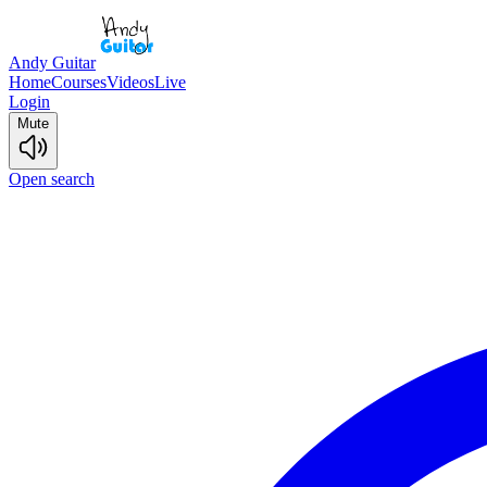
Andy Guitar
Home
Courses
Videos
Live
Login
Mute
Open search