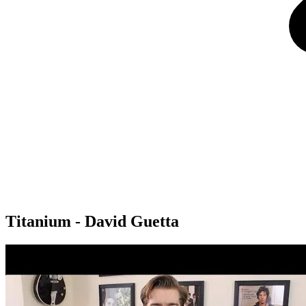
Titanium - David Guetta