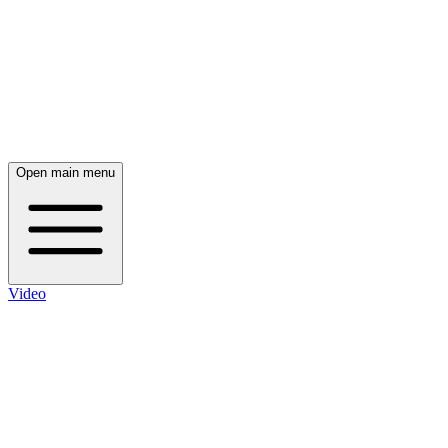
Open main menu
Video