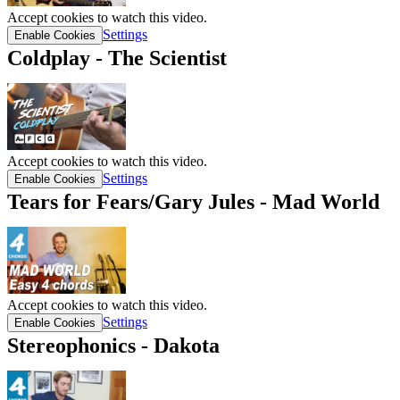
Accept cookies to watch this video.
Settings
Enable Cookies
Coldplay - The Scientist
Accept cookies to watch this video.
Settings
Enable Cookies
Tears for Fears/Gary Jules - Mad World
Accept cookies to watch this video.
Settings
Enable Cookies
Stereophonics - Dakota