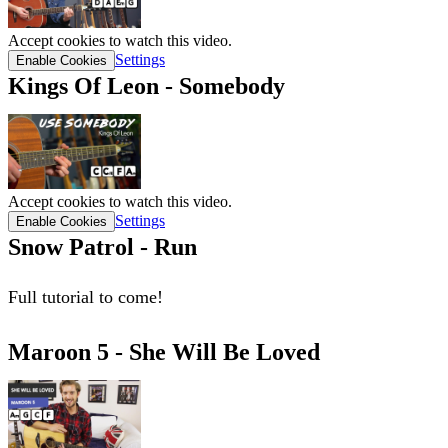
Accept cookies to watch this video.
Settings
Enable Cookies
Kings Of Leon - Somebody
Accept cookies to watch this video.
Settings
Enable Cookies
Snow Patrol - Run
Full tutorial to come!
Maroon 5 - She Will Be Loved