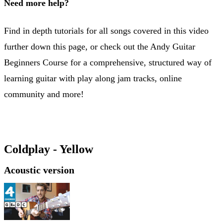
Need more help?
Find in depth tutorials for all songs covered in this video
further down this page, or check out the Andy Guitar
Beginners Course for a comprehensive, structured way of
learning guitar with play along jam tracks, online
community and more!
Beginners Course
Coldplay - Yellow
Acoustic version