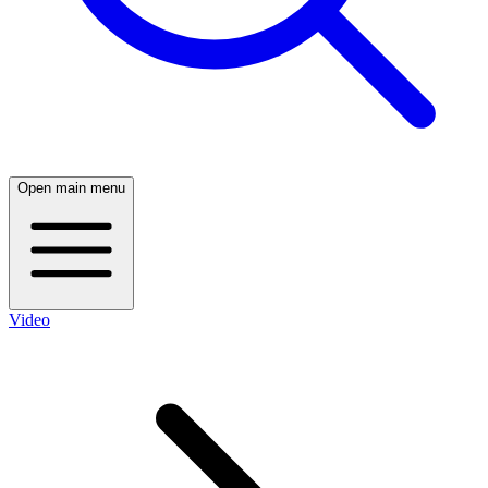
Open main menu
Video