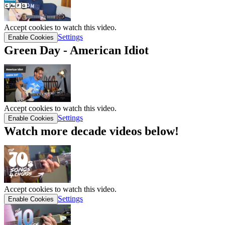
Accept cookies to watch this video.
Settings
Enable Cookies
Green Day - American Idiot
Accept cookies to watch this video.
Settings
Enable Cookies
Watch more decade videos below!
Accept cookies to watch this video.
Settings
Enable Cookies