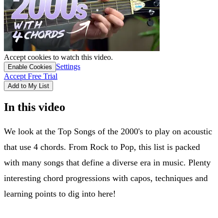
Accept cookies to watch this video.
Settings
Enable Cookies
Accept Free Trial
Add to My List
In this video
We look at the Top Songs of the 2000's to play on acoustic
that use 4 chords. From Rock to Pop, this list is packed
with many songs that define a diverse era in music. Plenty
interesting chord progressions with capos, techniques and
learning points to dig into here!