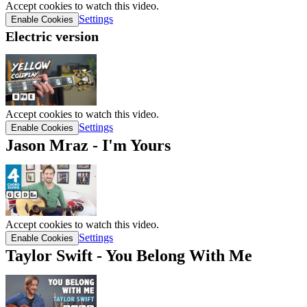
Accept cookies to watch this video.
Settings
Enable Cookies
Electric version
Accept cookies to watch this video.
Settings
Enable Cookies
Jason Mraz - I'm Yours
Accept cookies to watch this video.
Settings
Enable Cookies
Taylor Swift - You Belong With Me