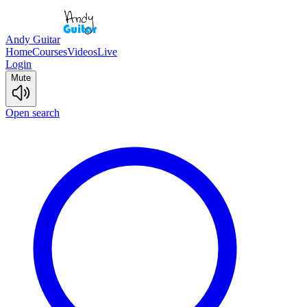
Andy Guitar
Home
Courses
Videos
Live
Login
Mute
Open search