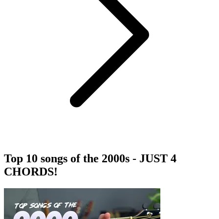
Top 10 songs of the 2000s - JUST 4
CHORDS!