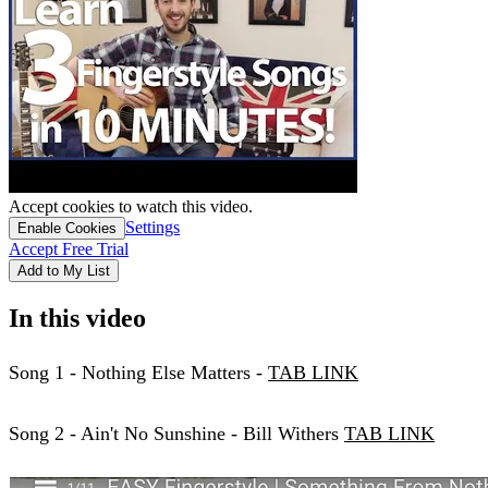
Accept cookies to watch this video.
Settings
Enable Cookies
Accept Free Trial
Add to My List
In this video
Song 1 - Nothing Else Matters -
TAB LINK
Song 2 - Ain't No Sunshine - Bill Withers
TAB LINK