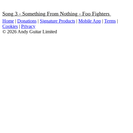
Song 3 - Something From Nothing - Foo Fighters
Home
|
Donations
|
Signature Products
|
Mobile App
|
Terms
|
Cookies
|
Privacy
© 2026 Andy Guitar Limited