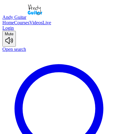
Andy Guitar
Home
Courses
Videos
Live
Login
Mute
Open search