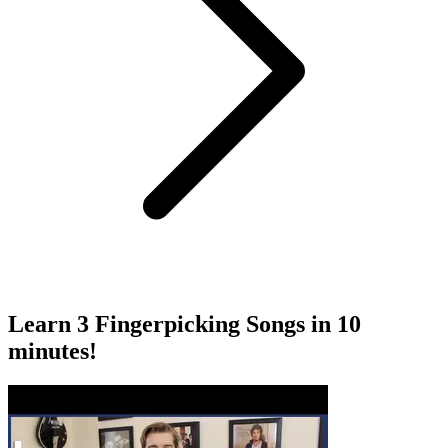
Learn 3 Fingerpicking Songs in 10
minutes!