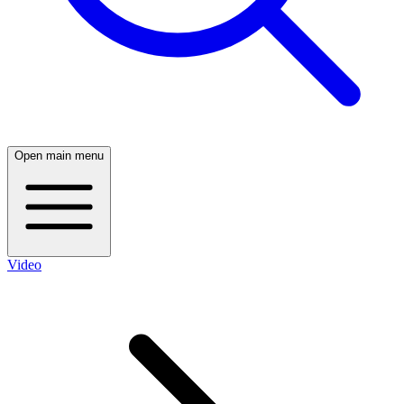
Open main menu
Video