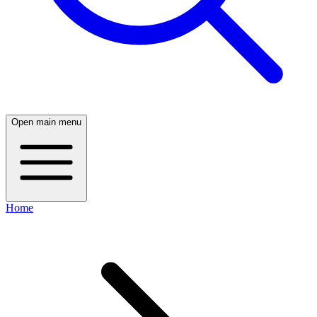
Open main menu
Home