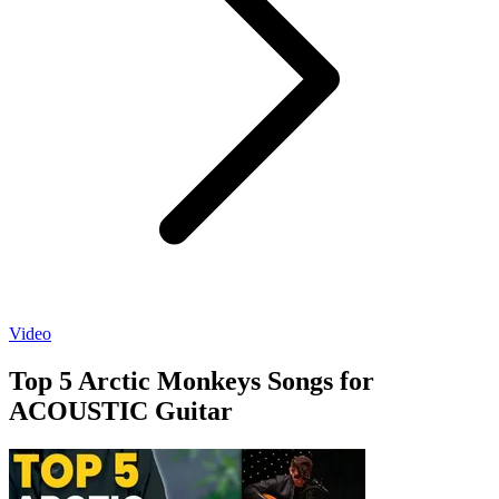
Video
Top 5 Arctic Monkeys Songs for
ACOUSTIC Guitar