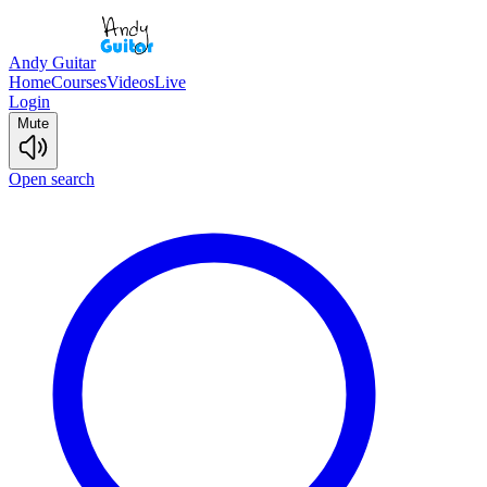
Andy Guitar
Home
Courses
Videos
Live
Login
Mute
Open search