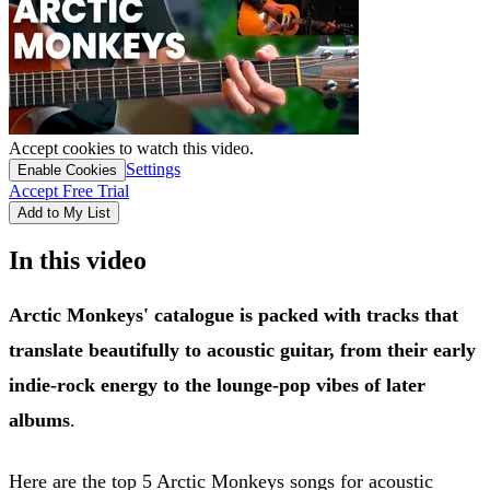
Accept cookies to watch this video.
Settings
Enable Cookies
Accept Free Trial
Add to My List
In this video
Arctic Monkeys' catalogue is packed with tracks that
translate beautifully to acoustic guitar, from their early
indie-rock energy to the lounge-pop vibes of later
albums
.
Here are the top 5 Arctic Monkeys songs for acoustic