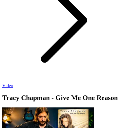
Video
Tracy Chapman - Give Me One Reason