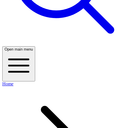
Open main menu
Home