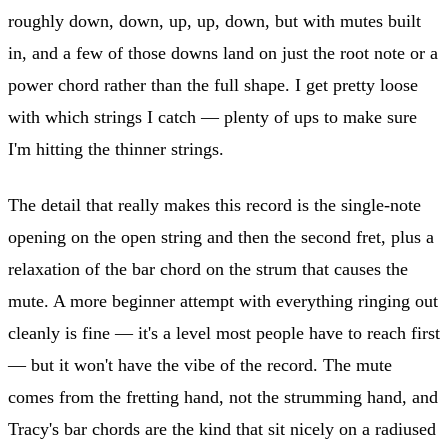
roughly down, down, up, up, down, but with mutes built
in, and a few of those downs land on just the root note or a
power chord rather than the full shape. I get pretty loose
with which strings I catch — plenty of ups to make sure
I'm hitting the thinner strings.
The detail that really makes this record is the single-note
opening on the open string and then the second fret, plus a
relaxation of the bar chord on the strum that causes the
mute. A more beginner attempt with everything ringing out
cleanly is fine — it's a level most people have to reach first
— but it won't have the vibe of the record. The mute
comes from the fretting hand, not the strumming hand, and
Tracy's bar chords are the kind that sit nicely on a radiused