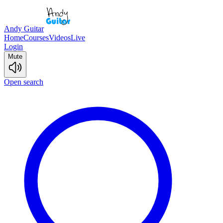
Andy Guitar
Home
Courses
Videos
Live
Login
Mute
Open search