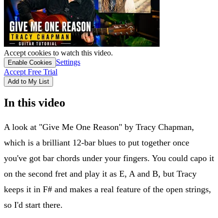
Accept cookies to watch this video.
Settings
Enable Cookies
Accept Free Trial
Add to My List
In this video
A look at "Give Me One Reason" by Tracy Chapman,
which is a brilliant 12-bar blues to put together once
you've got bar chords under your fingers. You could capo it
on the second fret and play it as E, A and B, but Tracy
keeps it in F# and makes a real feature of the open strings,
so I'd start there.