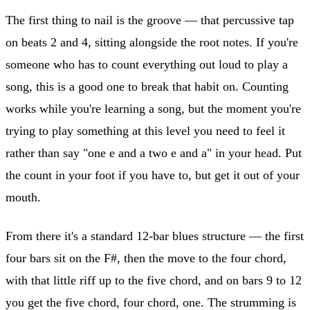
The first thing to nail is the groove — that percussive tap
on beats 2 and 4, sitting alongside the root notes. If you're
someone who has to count everything out loud to play a
song, this is a good one to break that habit on. Counting
works while you're learning a song, but the moment you're
trying to play something at this level you need to feel it
rather than say "one e and a two e and a" in your head. Put
the count in your foot if you have to, but get it out of your
mouth.
From there it's a standard 12-bar blues structure — the first
four bars sit on the F#, then the move to the four chord,
with that little riff up to the five chord, and on bars 9 to 12
you get the five chord, four chord, one. The strumming is