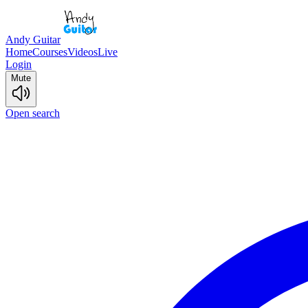
Andy Guitar
Home
Courses
Videos
Live
Login
Mute
Open search