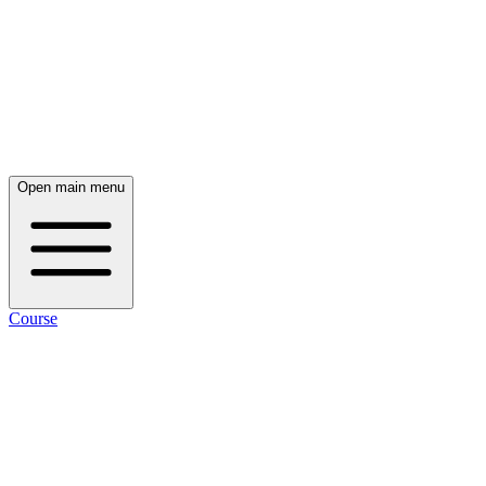
Open main menu
Course