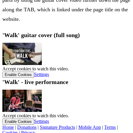
along the TAB, which is linked under the page title on the
website.
'Walk' guitar cover (full song)
Accept cookies to watch this video.
Settings
Enable Cookies
'Walk' - live performance
Accept cookies to watch this video.
Settings
Enable Cookies
Home
|
Donations
|
Signature Products
|
Mobile App
|
Terms
|
Cookies
|
Privacy