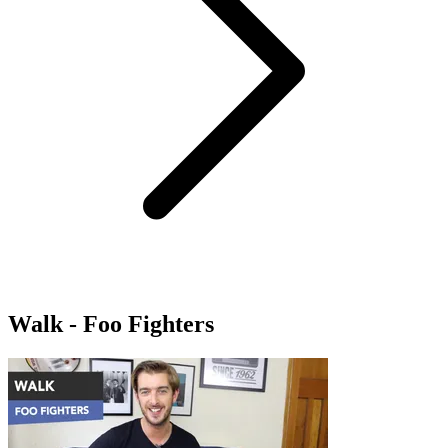
Walk - Foo Fighters