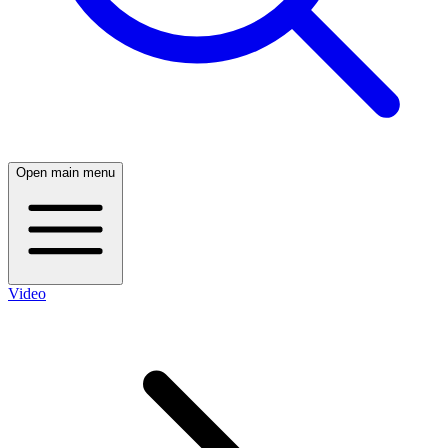
Open main menu
Video