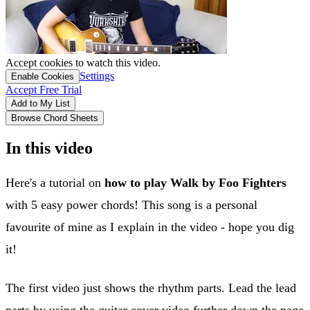
Accept cookies to watch this video.
Settings
Enable Cookies
Accept Free Trial
Add to My List
Browse Chord Sheets
In this video
Here's a tutorial on
how to play Walk by Foo Fighters
with 5 easy power chords! This song is a personal
favourite of mine as I explain in the video - hope you dig
it!
The first video just shows the rhythm parts. Lead the lead
parts by using the guitar cover video further down the page