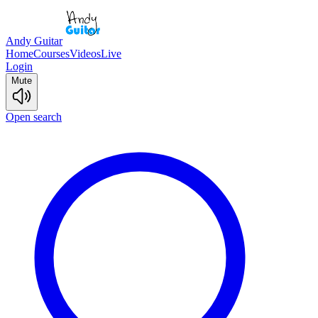
Andy Guitar
Home
Courses
Videos
Live
Login
Mute
Open search