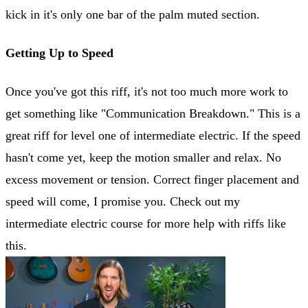
kick in it's only one bar of the palm muted section.
Getting Up to Speed
Once you've got this riff, it's not too much more work to
get something like "Communication Breakdown." This is a
great riff for level one of intermediate electric. If the speed
hasn't come yet, keep the motion smaller and relax. No
excess movement or tension. Correct finger placement and
speed will come, I promise you. Check out my
intermediate electric course for more help with riffs like
this.