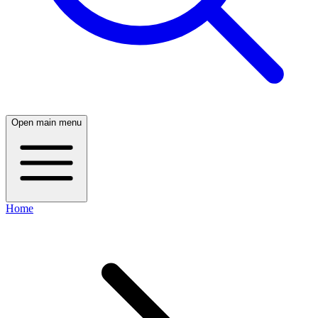
Open main menu
Home