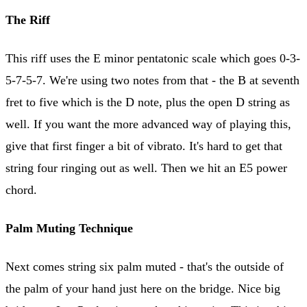
The Riff
This riff uses the E minor pentatonic scale which goes 0-3-
5-7-5-7. We're using two notes from that - the B at seventh
fret to five which is the D note, plus the open D string as
well. If you want the more advanced way of playing this,
give that first finger a bit of vibrato. It's hard to get that
string four ringing out as well. Then we hit an E5 power
chord.
Palm Muting Technique
Next comes string six palm muted - that's the outside of
the palm of your hand just here on the bridge. Nice big