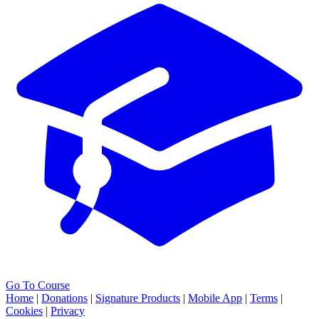
Go To Course
Home
|
Donations
|
Signature Products
|
Mobile App
|
Terms
|
Cookies
|
Privacy