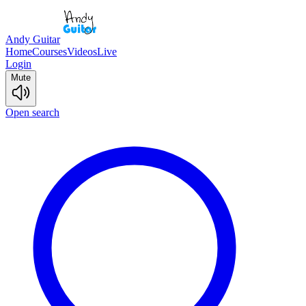
Andy Guitar
Home
Courses
Videos
Live
Login
Mute
Open search