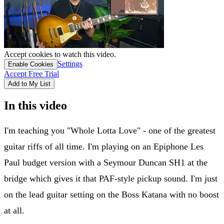
Accept cookies to watch this video.
Settings
Enable Cookies
Accept Free Trial
Add to My List
In this video
I'm teaching you "Whole Lotta Love" - one of the greatest
guitar riffs of all time. I'm playing on an Epiphone Les
Paul budget version with a Seymour Duncan SH1 at the
bridge which gives it that PAF-style pickup sound. I'm just
on the lead guitar setting on the Boss Katana with no boost
at all.