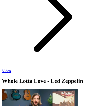
Video
Whole Lotta Love - Led Zeppelin