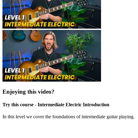
Enjoying this video?
Try this course - Intermediate Electric Introduction
In this level we cover the foundations of intermediate guitar playing.