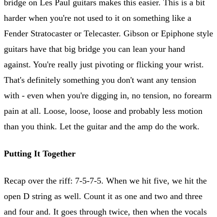
bridge on Les Paul guitars makes this easier. This is a bit
harder when you're not used to it on something like a
Fender Stratocaster or Telecaster. Gibson or Epiphone style
guitars have that big bridge you can lean your hand
against. You're really just pivoting or flicking your wrist.
That's definitely something you don't want any tension
with - even when you're digging in, no tension, no forearm
pain at all. Loose, loose, loose and probably less motion
than you think. Let the guitar and the amp do the work.
Putting It Together
Recap over the riff: 7-5-7-5. When we hit five, we hit the
open D string as well. Count it as one and two and three
and four and. It goes through twice, then when the vocals