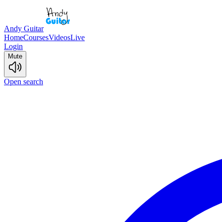
Andy Guitar
Home
Courses
Videos
Live
Login
Mute
Open search