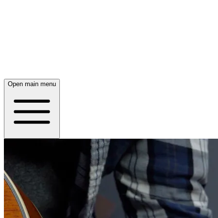
Open main menu