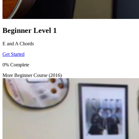
Beginner Level 1
E and A Chords
Get Started
0% Complete
More Beginner Course (2016)