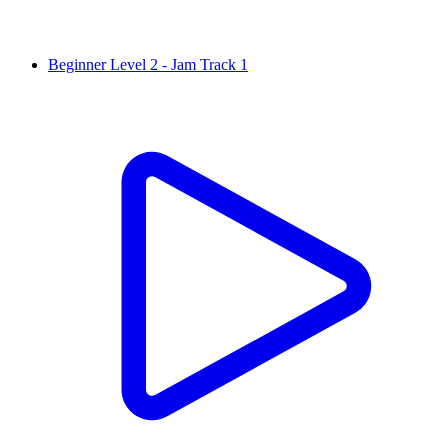
Beginner Level 2 - Jam Track 1