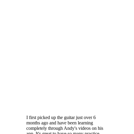
I first picked up the guitar just over 6
months ago and have been learning
completely through Andy's videos on his
app. It's great to have so many practice