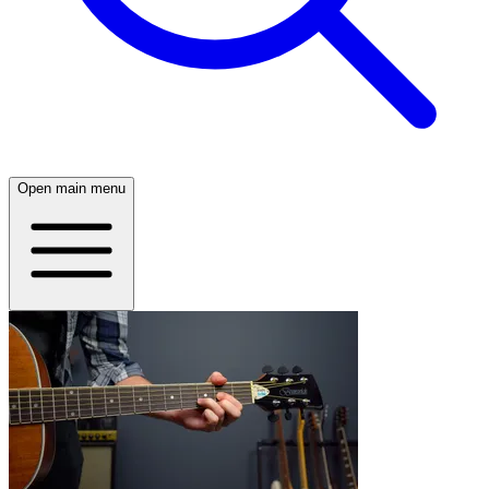
Open main menu