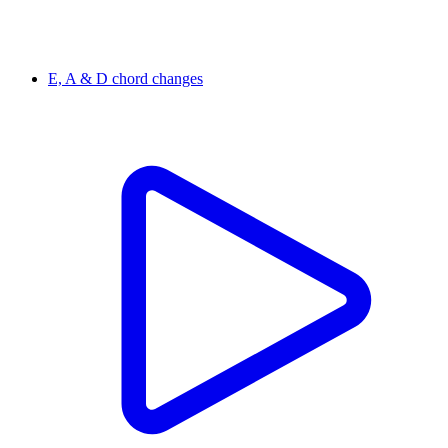
E, A & D chord changes