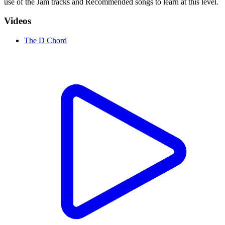
use of the Jam tracks and Recommended songs to learn at this level.
Videos
The D Chord