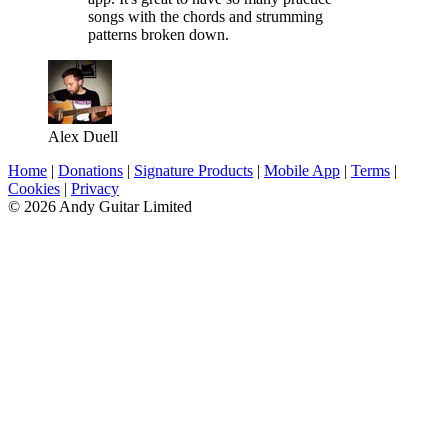
songs with the chords and strumming
patterns broken down.
Alex Duell
Home
|
Donations
|
Signature Products
|
Mobile App
|
Terms
|
Cookies
|
Privacy
© 2026 Andy Guitar Limited