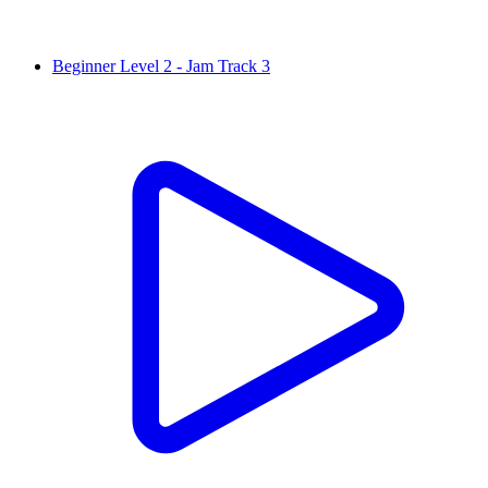
Beginner Level 2 - Jam Track 3