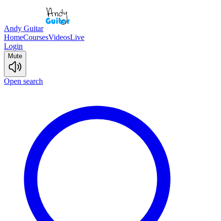
Andy Guitar
Home
Courses
Videos
Live
Login
Mute
Open search