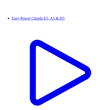
Easy Power Chords E5, A5 & D5