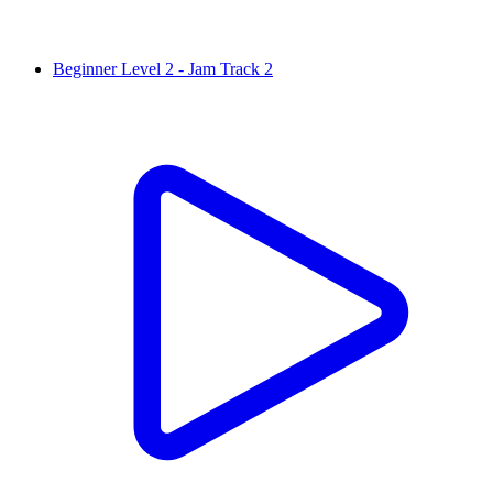
Beginner Level 2 - Jam Track 2