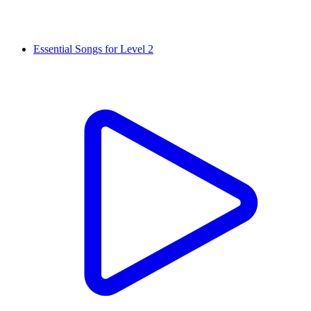
Essential Songs for Level 2