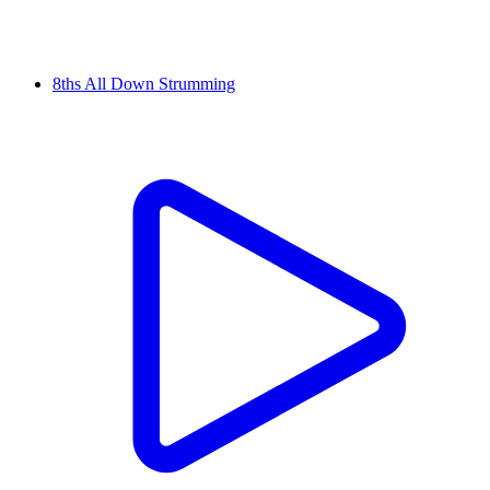
8ths All Down Strumming