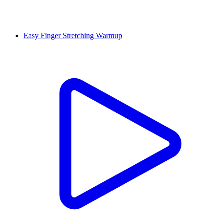
Easy Finger Stretching Warmup