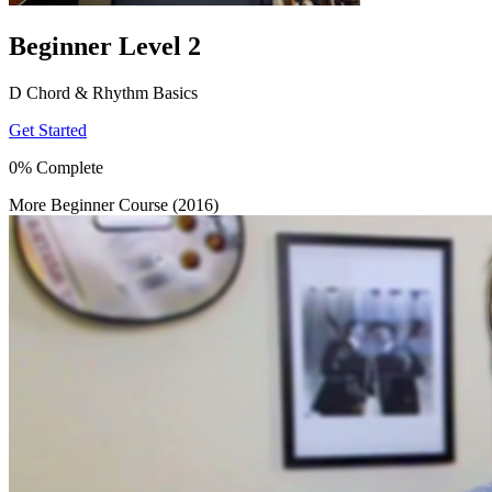
Beginner Level 2
D Chord & Rhythm Basics
Get Started
0% Complete
More Beginner Course (2016)