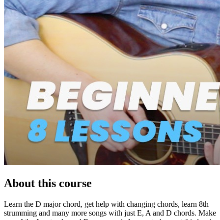
About this course
Learn the D major chord, get help with changing chords, learn 8th
strumming and many more songs with just E, A and D chords. Make