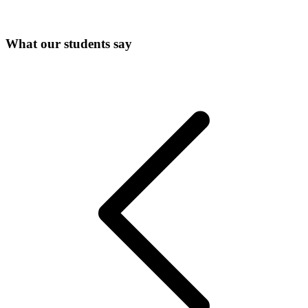
What our students say