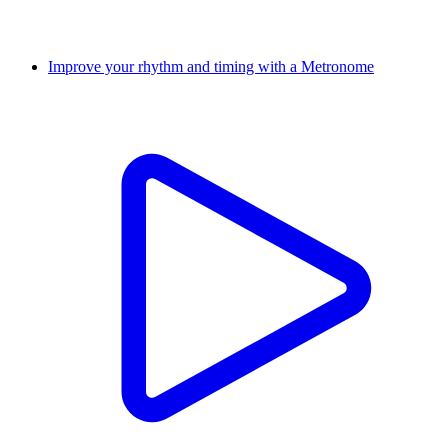
Improve your rhythm and timing with a Metronome