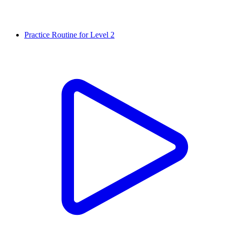
Practice Routine for Level 2