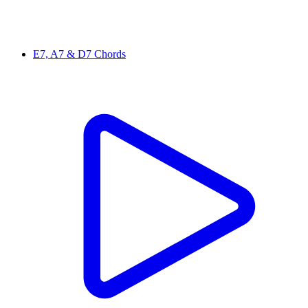
E7, A7 & D7 Chords