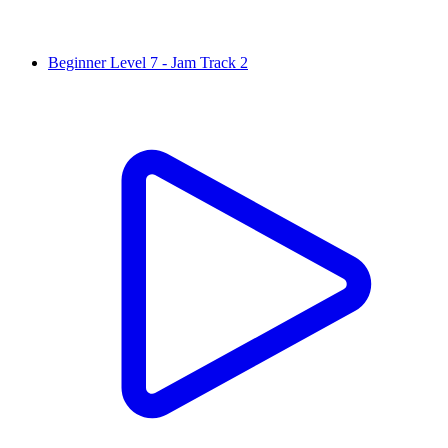
Beginner Level 7 - Jam Track 2