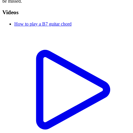
be missed.
Videos
How to play a B7 guitar chord