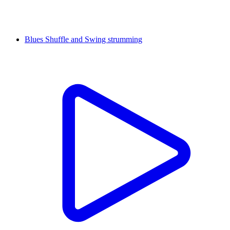
Blues Shuffle and Swing strumming