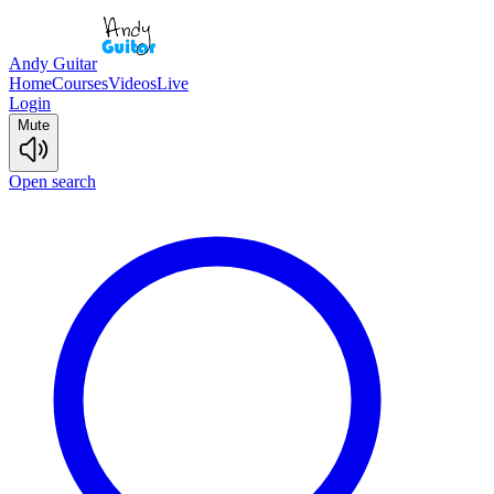
Andy Guitar
Home
Courses
Videos
Live
Login
Mute
Open search