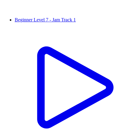
Beginner Level 7 - Jam Track 1