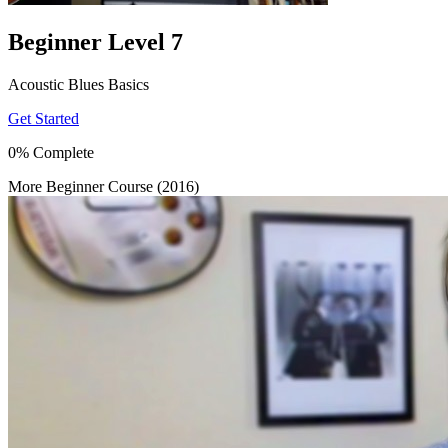
Beginner Level 7
Acoustic Blues Basics
Get Started
0% Complete
More Beginner Course (2016)