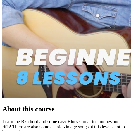
About this course
Learn the B7 chord and some easy Blues Guitar techniques and
riffs! There are also some classic vintage songs at this level - not to