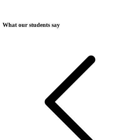
What our students say