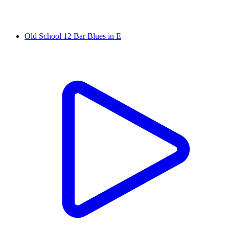
Old School 12 Bar Blues in E