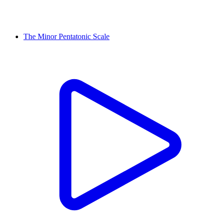
The Minor Pentatonic Scale