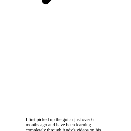
I first picked up the guitar just over 6
months ago and have been learning
completely through Andy's videos on his