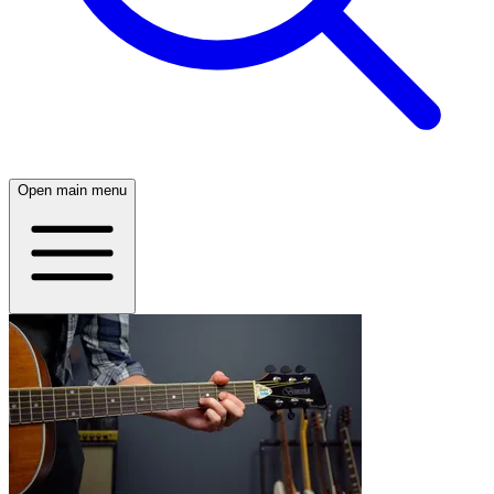
Open main menu