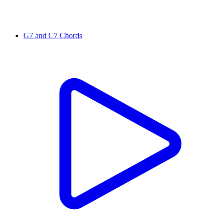
G7 and C7 Chords