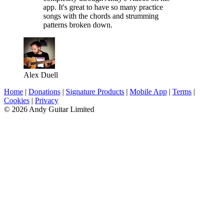
app. It's great to have so many practice
songs with the chords and strumming
patterns broken down.
Alex Duell
Home
|
Donations
|
Signature Products
|
Mobile App
|
Terms
|
Cookies
|
Privacy
© 2026 Andy Guitar Limited