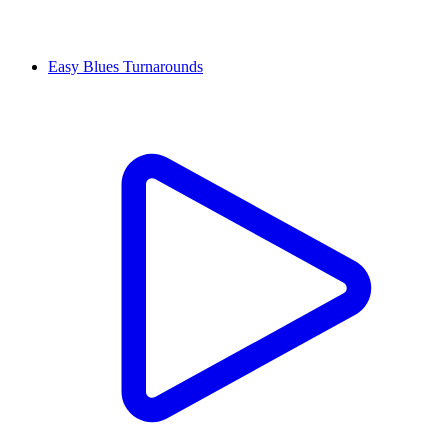
Easy Blues Turnarounds