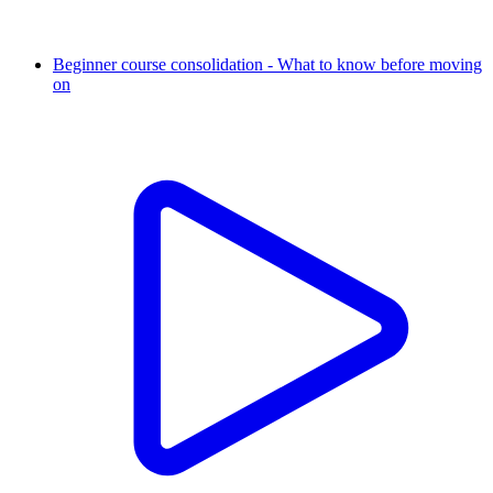
Beginner course consolidation - What to know before moving
on