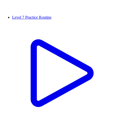
Level 7 Practice Routine