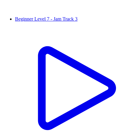
Beginner Level 7 - Jam Track 3