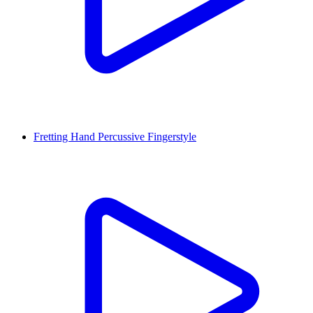
Fretting Hand Percussive Fingerstyle