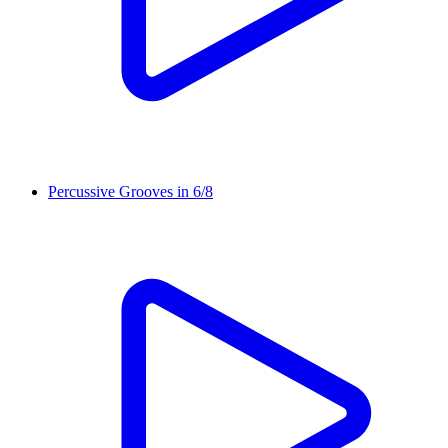
Percussive Grooves in 6/8