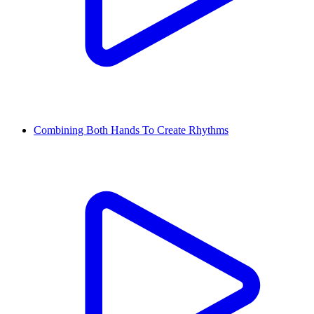
Combining Both Hands To Create Rhythms