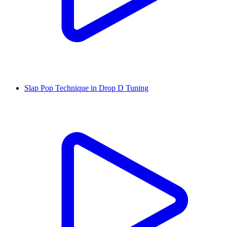
Slap Pop Technique in Drop D Tuning