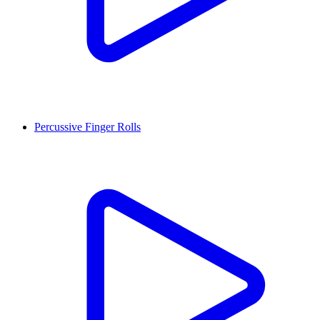
Percussive Finger Rolls