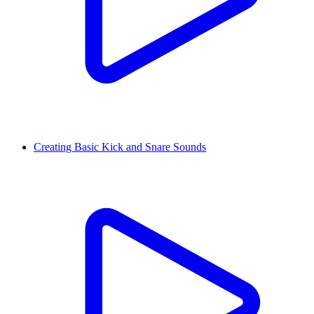
Creating Basic Kick and Snare Sounds