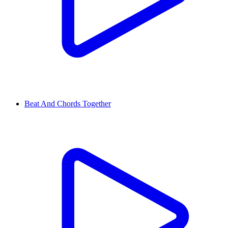
Beat And Chords Together