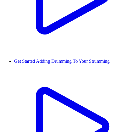
Get Started Adding Drumming To Your Strumming