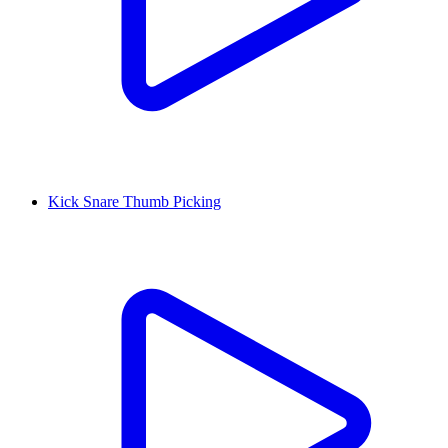
Kick Snare Thumb Picking