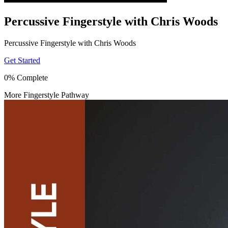
Percussive Fingerstyle with Chris Woods
Percussive Fingerstyle with Chris Woods
Get Started
0% Complete
More Fingerstyle Pathway