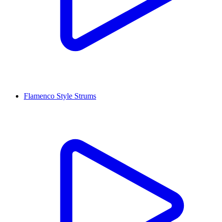
Flamenco Style Strums