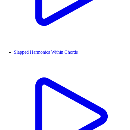
Slapped Harmonics Within Chords