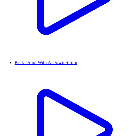
Kick Drum With A Down Strum