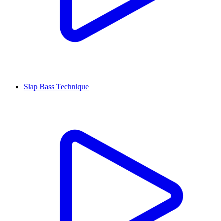
Slap Bass Technique