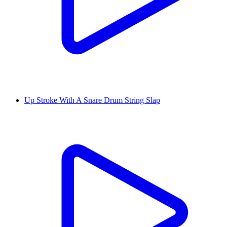
Up Stroke With A Snare Drum String Slap