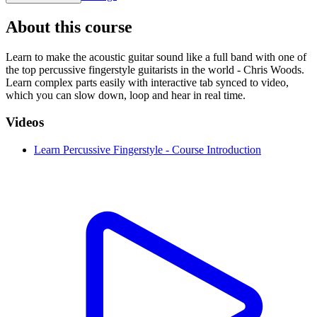
About this course
Learn to make the acoustic guitar sound like a full band with one of
the top percussive fingerstyle guitarists in the world - Chris Woods.
Learn complex parts easily with interactive tab synced to video,
which you can slow down, loop and hear in real time.
Videos
Learn Percussive Fingerstyle - Course Introduction