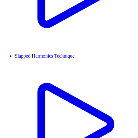
Slapped Harmonics Technique