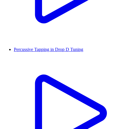
Percussive Tapping in Drop D Tuning