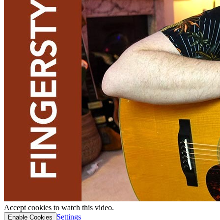
Accept cookies to watch this video.
Settings
Enable Cookies