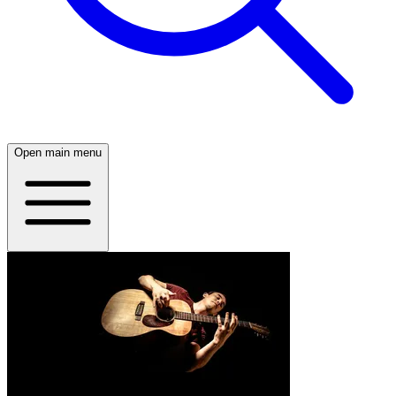
Open main menu