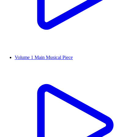
Volume 1 Main Musical Piece