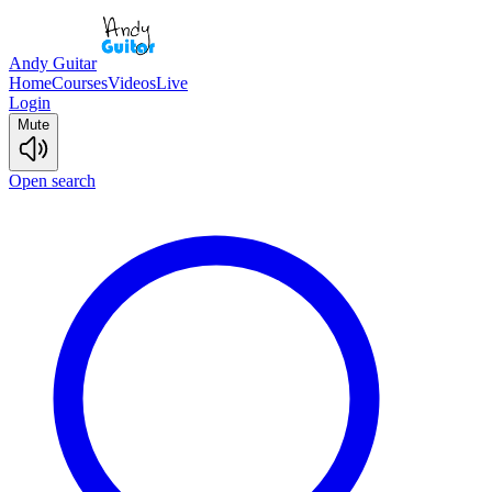
Andy Guitar
Home
Courses
Videos
Live
Login
Mute
Open search