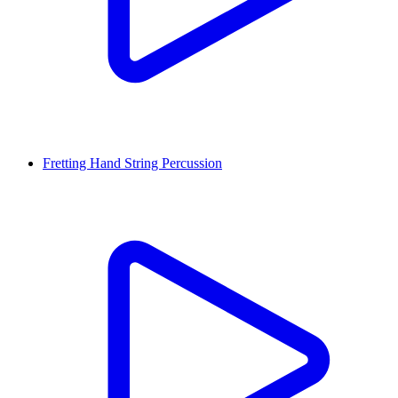
Fretting Hand String Percussion