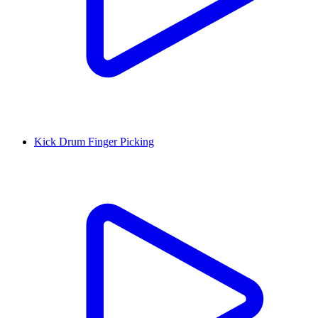
Kick Drum Finger Picking