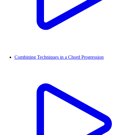
Combining Techniques in a Chord Progression