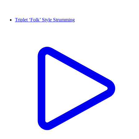
Triplet ‘Folk’ Style Strumming