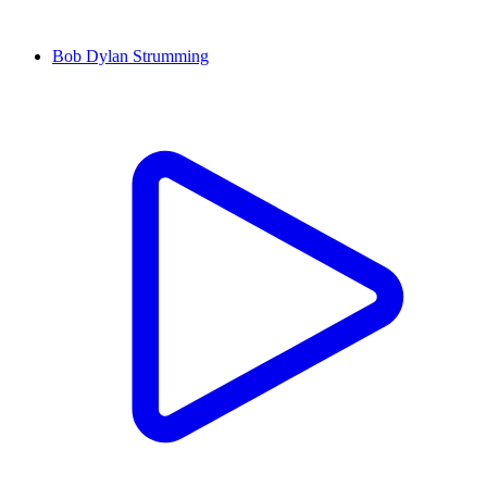
Bob Dylan Strumming