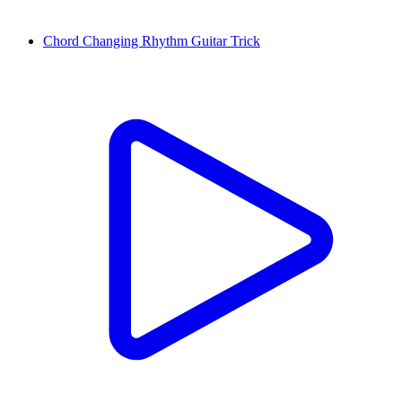
Chord Changing Rhythm Guitar Trick