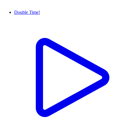
Double Time!