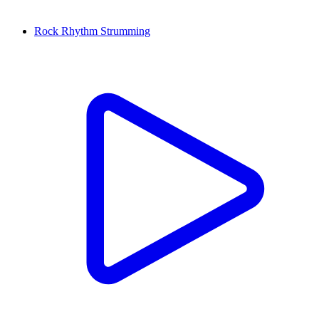
Rock Rhythm Strumming