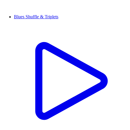
Blues Shuffle & Triplets