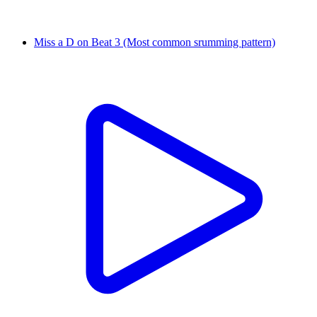
Miss a D on Beat 3 (Most common srumming pattern)