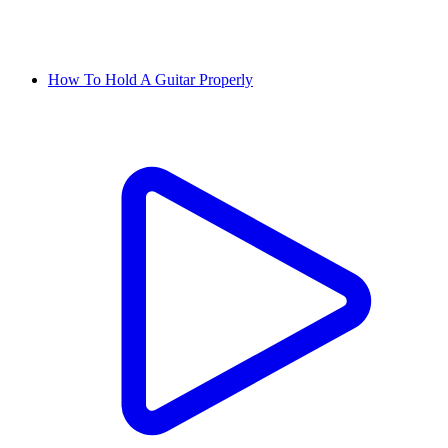
How To Hold A Guitar Properly