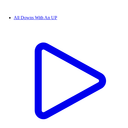
All Downs With An UP