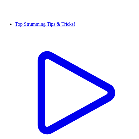
Top Strumming Tips & Tricks!