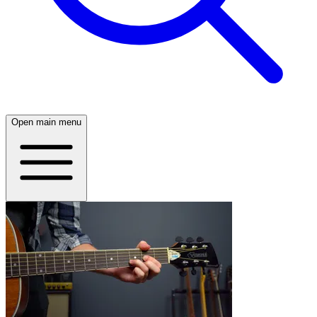
Open main menu