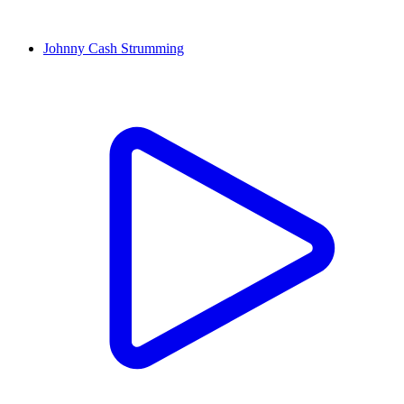
Johnny Cash Strumming