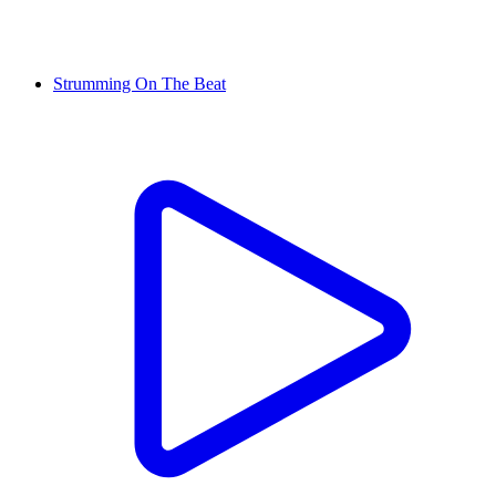
Strumming On The Beat