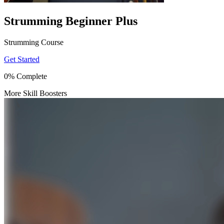
Strumming Beginner Plus
Strumming Course
Get Started
0% Complete
More Skill Boosters