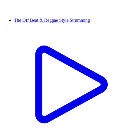
The Off Beat & Reggae Style Strumming