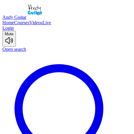
Andy Guitar
Home
Courses
Videos
Live
Login
Mute
Open search