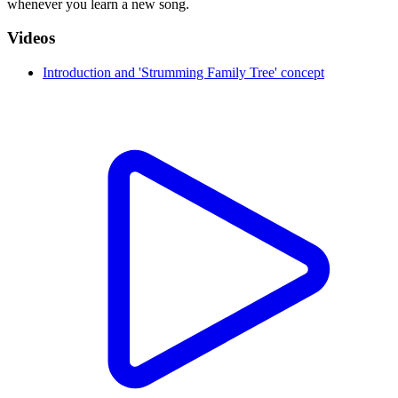
whenever you learn a new song.
Videos
Introduction and 'Strumming Family Tree' concept