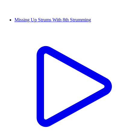
Missing Up Strums With 8th Strumming