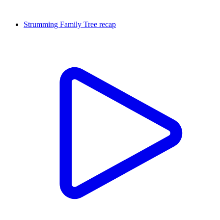
Strumming Family Tree recap