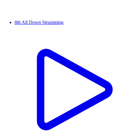
8th All Down Strumming