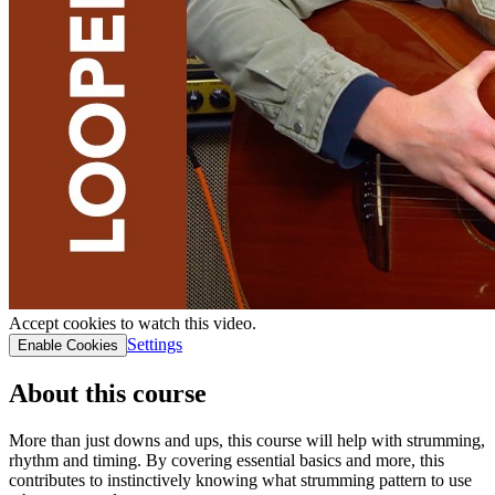
Accept cookies to watch this video.
Settings
Enable Cookies
About this course
More than just downs and ups, this course will help with strumming,
rhythm and timing. By covering essential basics and more, this
contributes to instinctively knowing what strumming pattern to use