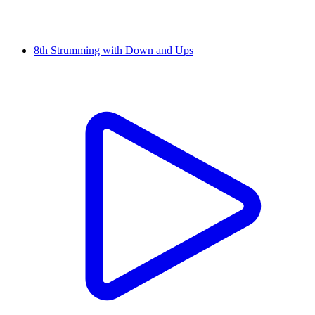
8th Strumming with Down and Ups