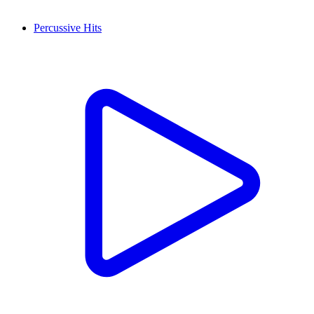
Percussive Hits