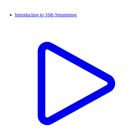
Introduction to 16th Strumming