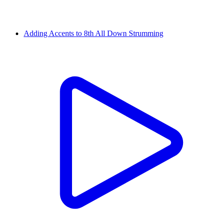
Adding Accents to 8th All Down Strumming