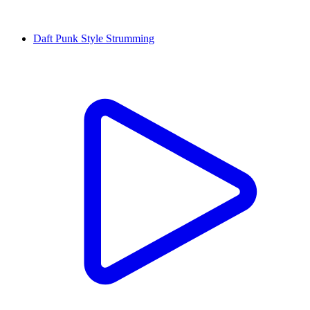
Daft Punk Style Strumming