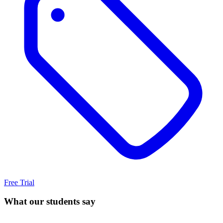
Free Trial
What our students say