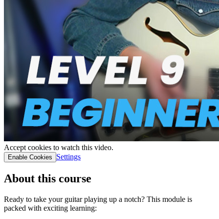
Accept cookies to watch this video.
Settings
Enable Cookies
About this course
Ready to take your guitar playing up a notch? This module is
packed with exciting learning: