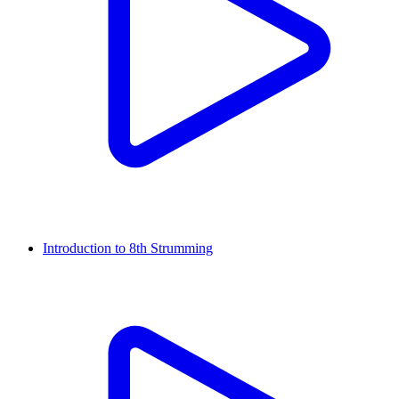
Introduction to 8th Strumming