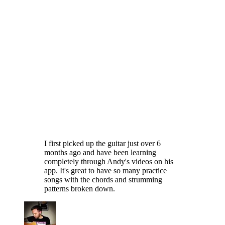
I first picked up the guitar just over 6
months ago and have been learning
completely through Andy's videos on his
app. It's great to have so many practice
songs with the chords and strumming
patterns broken down.