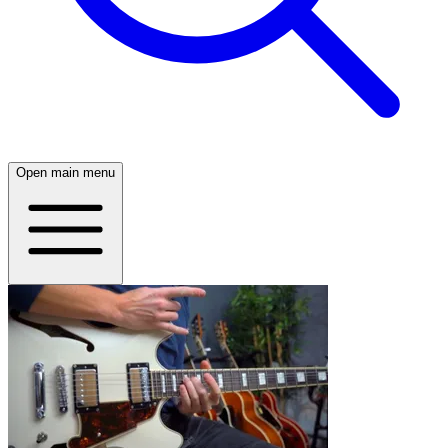
Open main menu