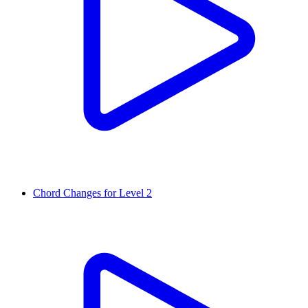
Chord Changes for Level 2