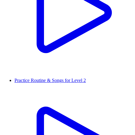
Practice Routine & Songs for Level 2