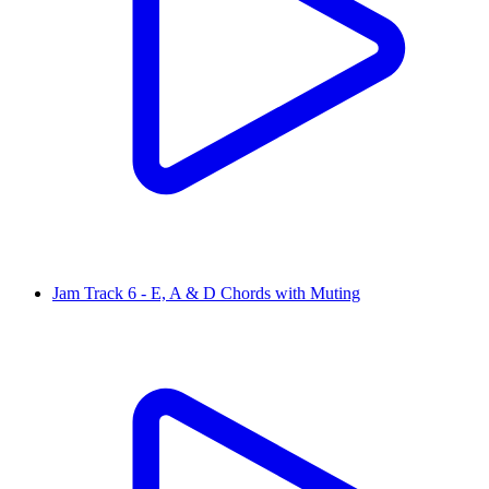
Jam Track 6 - E, A & D Chords with Muting