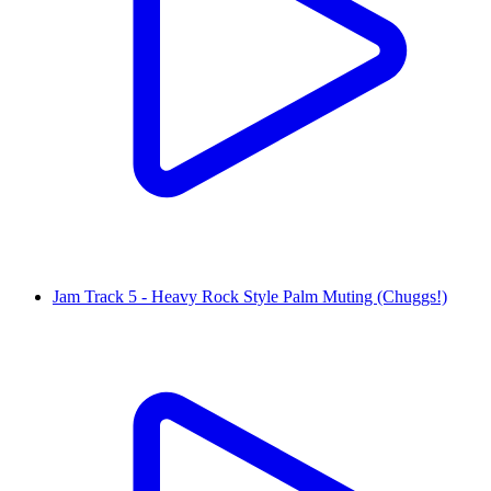
Jam Track 5 - Heavy Rock Style Palm Muting (Chuggs!)