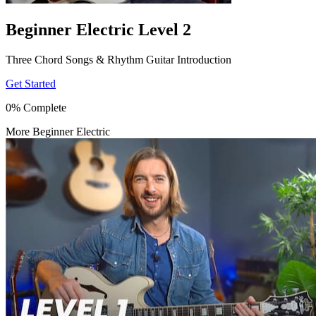
Beginner Electric Level 2
Three Chord Songs & Rhythm Guitar Introduction
Get Started
0% Complete
More Beginner Electric