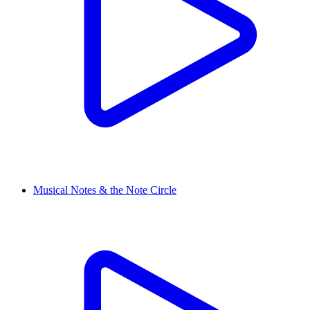
Musical Notes & the Note Circle