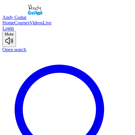
Andy Guitar
Home
Courses
Videos
Live
Login
Mute
Open search