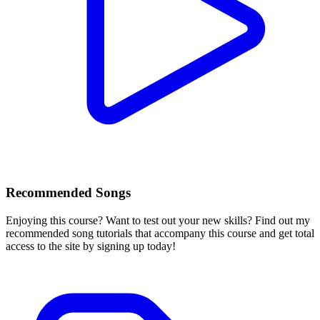
Recommended Songs
Enjoying this course? Want to test out your new skills? Find out my
recommended song tutorials that accompany this course and get total
access to the site by signing up today!