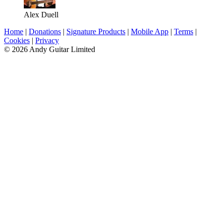
Alex Duell
Home
|
Donations
|
Signature Products
|
Mobile App
|
Terms
|
Cookies
|
Privacy
© 2026 Andy Guitar Limited