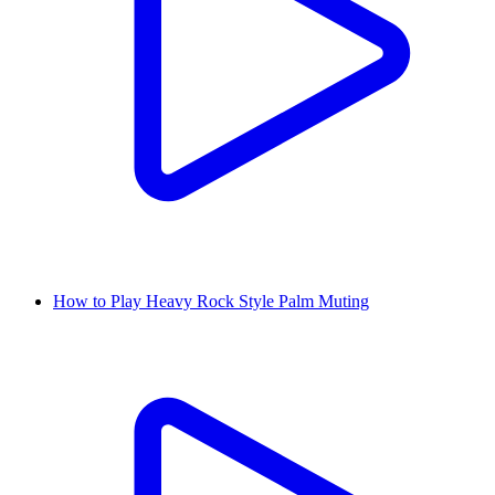
How to Play Heavy Rock Style Palm Muting