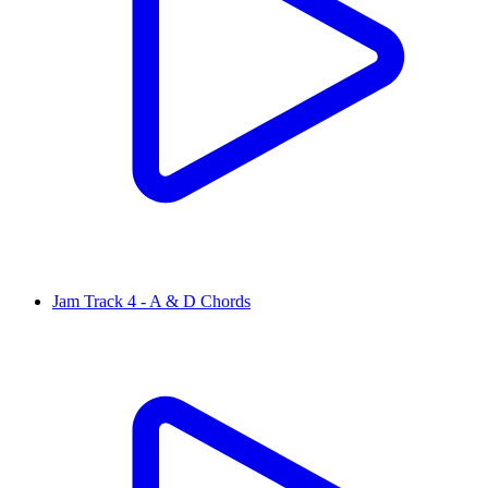
Jam Track 4 - A & D Chords