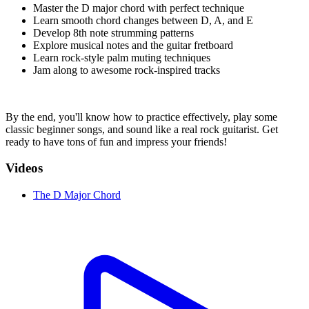
Master the D major chord with perfect technique
Learn smooth chord changes between D, A, and E
Develop 8th note strumming patterns
Explore musical notes and the guitar fretboard
Learn rock-style palm muting techniques
Jam along to awesome rock-inspired tracks
By the end, you'll know how to practice effectively, play some
classic beginner songs, and sound like a real rock guitarist. Get
ready to have tons of fun and impress your friends!
Videos
The D Major Chord