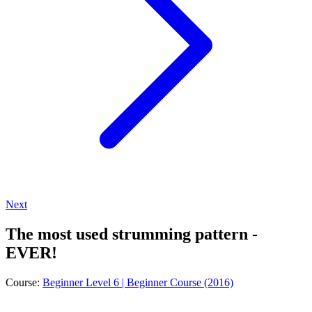
Next
The most used strumming pattern -
EVER!
Course:
Beginner Level 6 | Beginner Course (2016)