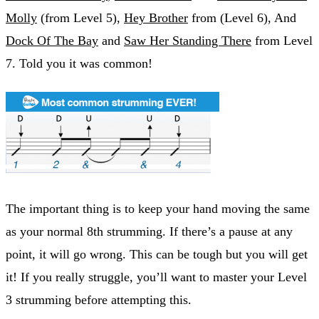
Molly
(from Level 5),
Hey Brother
from (Level 6), And
Dock Of The Bay
and
Saw Her Standing There
from Level
7. Told you it was common!
The important thing is to keep your hand moving the same
as your normal 8th strumming. If there’s a pause at any
point, it will go wrong. This can be tough but you will get
it! If you really struggle, you’ll want to master your Level
3 strumming before attempting this.