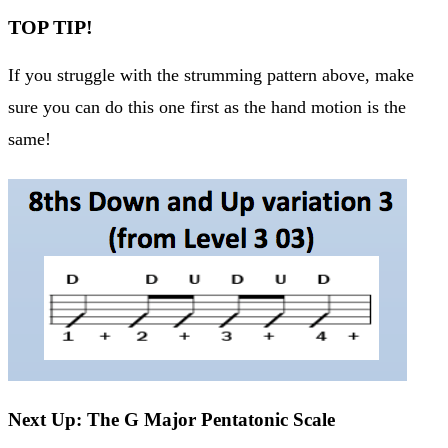
TOP TIP!
If you struggle with the strumming pattern above, make
sure you can do this one first as the hand motion is the
same!
Next Up: The G Major Pentatonic Scale