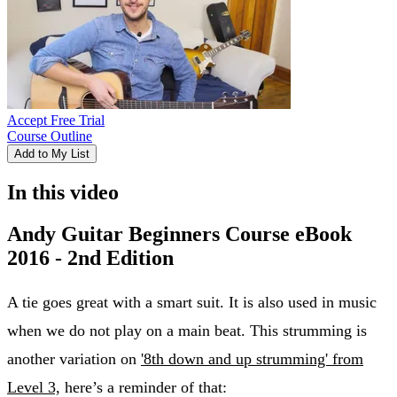
Accept Free Trial
Course Outline
Add to My List
In this video
Andy Guitar Beginners Course eBook
2016 - 2nd Edition
A tie goes great with a smart suit. It is also used in music
when we do not play on a main beat. This strumming is
another variation on
'8th down and up strumming' from
Level 3,
here’s a reminder of that: