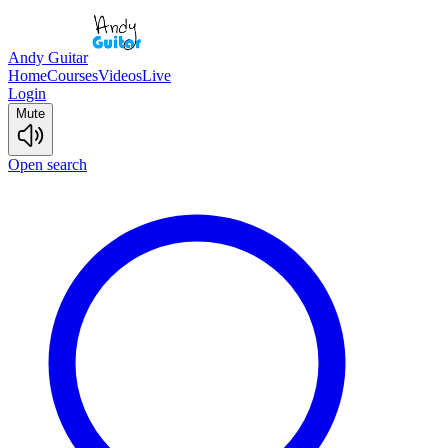
Andy Guitar
Home
Courses
Videos
Live
Login
Mute
Open search