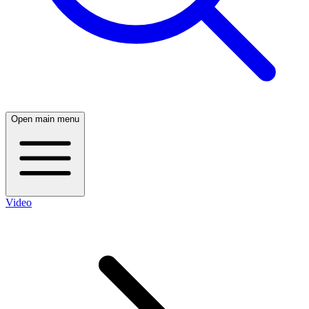
Open main menu
Video