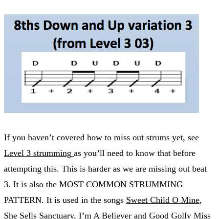
If you haven’t covered how to miss out strums yet,
see
Level 3 strumming
as you’ll need to know that before
attempting this. This is harder as we are missing out beat
3. It is also the MOST COMMON STRUMMING
PATTERN. It is used in the songs
Sweet Child O Mine
,
She Sells Sanctuary
,
I’m A Believer
and
Good Golly Miss