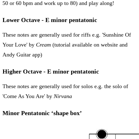
50 or 60 bpm and work up to 80) and play along!
Lower Octave - E minor pentatonic
These notes are generally used for riffs e.g. 'Sunshine Of
Your Love' by
Cream
(tutorial available on website and
Andy Guitar app)
Higher Octave - E minor pentatonic
These notes are generally used for solos e.g. the solo of
'Come As You Are' by
Nirvana
Minor Pentatonic ‘shape box’