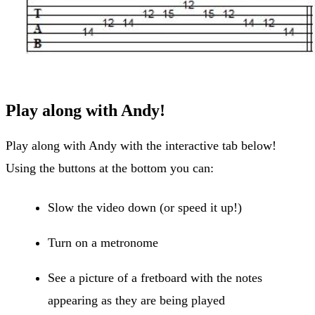
Play along with Andy!
Play along with Andy with the interactive tab below!
Using the buttons at the bottom you can:
Slow the video down (or speed it up!)
Turn on a metronome
See a picture of a fretboard with the notes
appearing as they are being played