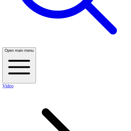
Open main menu
Video