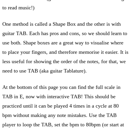
to read music!)
One method is called a Shape Box and the other is with
guitar TAB. Each has pros and cons, so we should learn to
use both. Shape boxes are a great way to visualise where
to place your fingers, and therefore memorise it easier. It is
less useful for showing the order of the notes, for that, we
need to use TAB (aka guitar Tablature).
At the bottom of this page you can find the full scale in
TAB in E, now with interactive TAB! This should be
practiced until it can be played 4 times in a cycle at 80
bpm without making any note mistakes. Use the TAB
player to loop the TAB, set the bpm to 80bpm (or start at