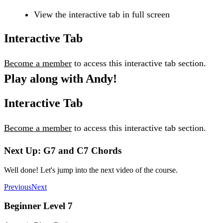
View the interactive tab in full screen
Interactive Tab
Become a member
to access this interactive tab section.
Play along with Andy!
Interactive Tab
Become a member
to access this interactive tab section.
Next Up: G7 and C7 Chords
Well done! Let's jump into the next video of the course.
Previous
Next
Beginner Level 7