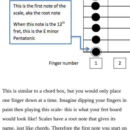
This is similar to a chord box, but you would only place
one finger down at a time. Imagine dipping your fingers in
paint then playing this scale- this is what your fret board
would look like! Scales have a root note that gives its
name, just like chords. Therefore the first note you start on