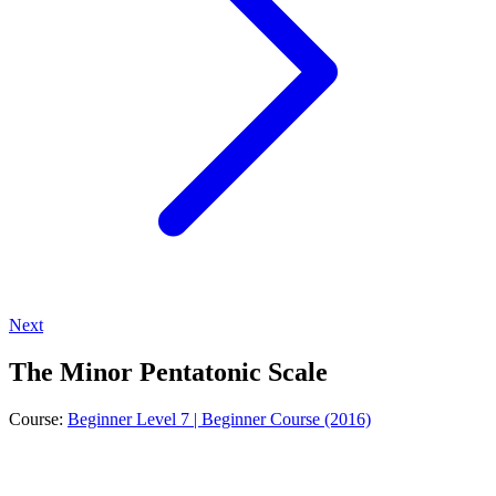
Next
The Minor Pentatonic Scale
Course:
Beginner Level 7 | Beginner Course (2016)