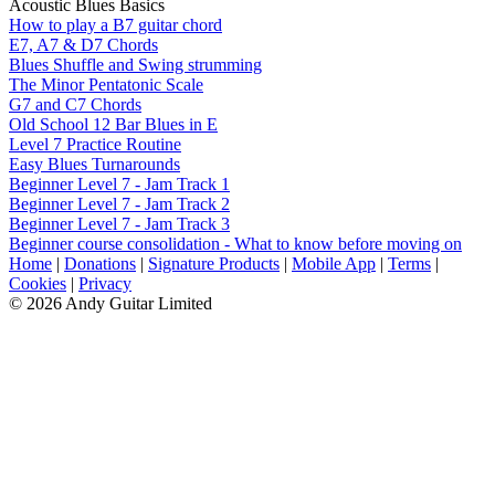
Acoustic Blues Basics
How to play a B7 guitar chord
E7, A7 & D7 Chords
Blues Shuffle and Swing strumming
The Minor Pentatonic Scale
G7 and C7 Chords
Old School 12 Bar Blues in E
Level 7 Practice Routine
Easy Blues Turnarounds
Beginner Level 7 - Jam Track 1
Beginner Level 7 - Jam Track 2
Beginner Level 7 - Jam Track 3
Beginner course consolidation - What to know before moving on
Home
|
Donations
|
Signature Products
|
Mobile App
|
Terms
|
Cookies
|
Privacy
© 2026 Andy Guitar Limited