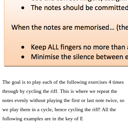
The goal is to play each of the following exercises 4 times
through by cycling the riff. This is where we repeat the
notes evenly without playing the first or last note twice, so
we play them in a cycle, hence cycling the riff! All the
following examples are in the key of E