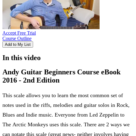
Accept Free Trial
Course Outline
Add to My List
In this video
Andy Guitar Beginners Course eBook
2016 - 2nd Edition
This scale allows you to learn the most common set of
notes used in the riffs, melodies and guitar solos in Rock,
Blues and Indie music. Everyone from Led Zeppelin to
The Arctic Monkeys uses this scale. There are 2 ways we
can notate this scale (great news- neither involves having