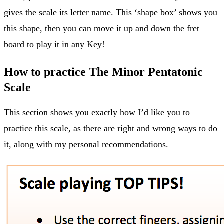
gives the scale its letter name. This ‘shape box’ shows you
this shape, then you can move it up and down the fret
board to play it in any Key!
How to practice The Minor Pentatonic
Scale
This section shows you exactly how I’d like you to
practice this scale, as there are right and wrong ways to do
it, along with my personal recommendations.