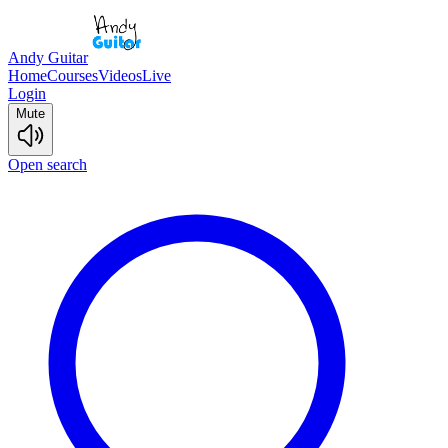
Andy Guitar
Home
Courses
Videos
Live
Login
Mute
Open search