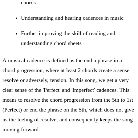
chords.
Understanding and hearing cadences in music
Further improving the skill of reading and
understanding chord sheets
A musical cadence is defined as the end a phrase in a
chord progression, where at least 2 chords create a sense
resolve or adversely, tension. In this song, we get a very
clear sense of the 'Perfect' and 'Imperfect' cadences. This
means to resolve the chord progression from the 5th to 1st
(Perfect) or end the phrase on the 5th, which does not give
us the feeling of resolve, and consequently keeps the song
moving forward.