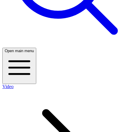
Open main menu
Video