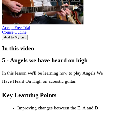
Accept Free Trial
Course Outline
Add to My List
In this video
5 - Angels we have heard on high
In this lesson we'll be learning how to play Angels We
Have Heard On High on acoustic guitar.
Key Learning Points
Improving changes between the E, A and D