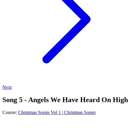
Next
Song 5 - Angels We Have Heard On High
Course:
Christmas Songs Vol 1 | Christmas Songs