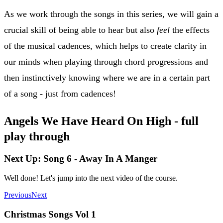
As we work through the songs in this series, we will gain a
crucial skill of being able to hear but also
feel
the effects
of the musical cadences, which helps to create clarity in
our minds when playing through chord progressions and
then instinctively knowing where we are in a certain part
of a song - just from cadences!
Angels We Have Heard On High - full
play through
Next Up: Song 6 - Away In A Manger
Well done! Let's jump into the next video of the course.
Previous
Next
Christmas Songs Vol 1