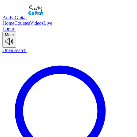
Andy Guitar
Home
Courses
Videos
Live
Login
Mute
Open search