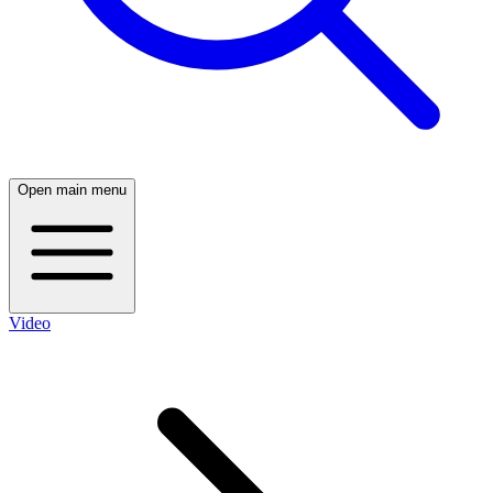
Open main menu
Video