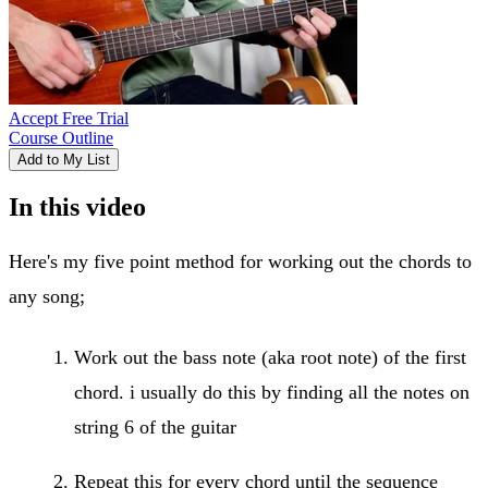
Accept Free Trial
Course Outline
Add to My List
In this video
Here's my five point method for working out the chords to
any song;
Work out the bass note (aka root note) of the first
chord. i usually do this by finding all the notes on
string 6 of the guitar
Repeat this for every chord until the sequence