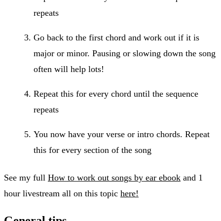
repeats
Go back to the first chord and work out if it is
major or minor. Pausing or slowing down the song
often will help lots!
Repeat this for every chord until the sequence
repeats
You now have your verse or intro chords. Repeat
this for every section of the song
See my full
How to work out songs by ear ebook
and 1
hour livestream all on this topic
here!
General tips