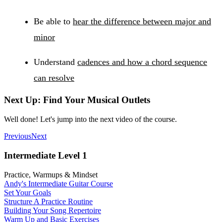
Be able to
hear the difference between major and
minor
Understand
cadences and how a chord sequence
can resolve
Next Up: Find Your Musical Outlets
Well done! Let's jump into the next video of the course.
Previous
Next
Intermediate Level 1
Practice, Warmups & Mindset
Andy's Intermediate Guitar Course
Set Your Goals
Structure A Practice Routine
Building Your Song Repertoire
Warm Up and Basic Exercises