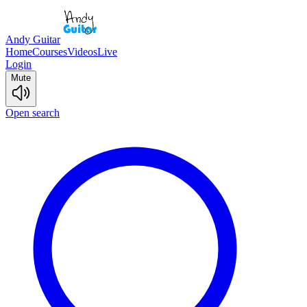
Andy Guitar
Home
Courses
Videos
Live
Login
Mute
Open search