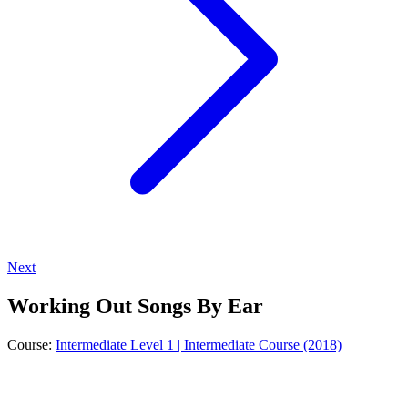
Next
Working Out Songs By Ear
Course:
Intermediate Level 1 | Intermediate Course (2018)