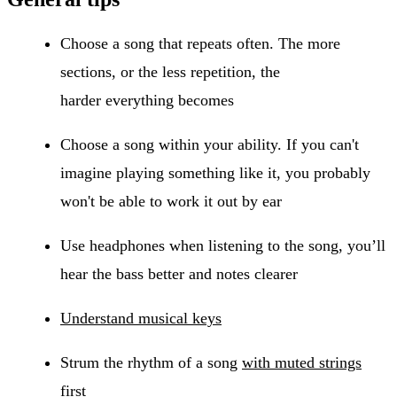
Choose a song that repeats often. The more
sections, or the less repetition, the
harder everything becomes
Choose a song within your ability. If you can't
imagine playing something like it, you probably
won't be able to work it out by ear
Use headphones when listening to the song, you’ll
hear the bass better and notes clearer
Understand musical keys
Strum the rhythm of a song
with muted strings
first