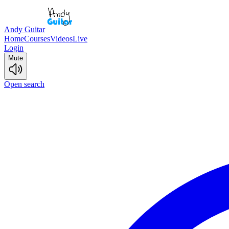
Andy Guitar
Home
Courses
Videos
Live
Login
Mute
Open search