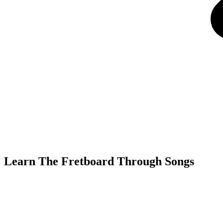
Learn The Fretboard Through Songs