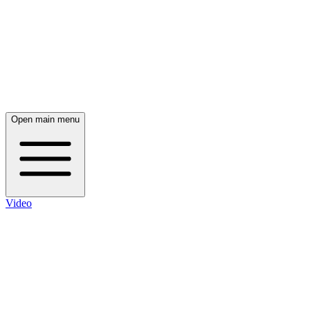
Open main menu
Video