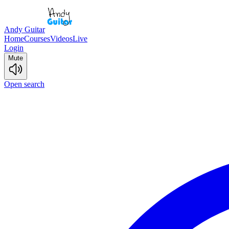
Andy Guitar
Home
Courses
Videos
Live
Login
Mute
Open search