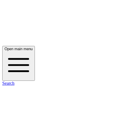
Open main menu
Search