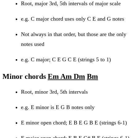
Root, major 3rd, 5th intervals of major scale
e.g. C major chord uses only C E and G notes
Not always in that order, but those are the only
notes used
e.g. C major; C E G C E (strings 5 to 1)
Minor chords
Em Am Dm
Bm
Root, minor 3rd, 5th intervals
e.g. E minor is E G B notes only
E minor open chord; E B E G B E (strings 6-1)
E major open chord; E B E G# B E (strings 6-1)