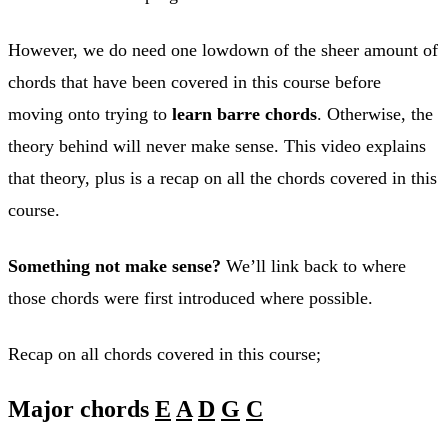
However, we do need one lowdown of the sheer amount of
chords that have been covered in this course before
moving onto trying to
learn barre chords
. Otherwise, the
theory behind will never make sense. This video explains
that theory, plus is a recap on all the chords covered in this
course.
Something not make sense?
We’ll link back to where
those chords were first introduced where possible.
Recap on all chords covered in this course;
Major chords
E
A
D
G
C