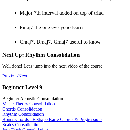
Major 7th interval added on top of triad
Fmaj7 the one everyone learns
Cmaj7, Dmaj7, Gmaj7 useful to know
Next Up: Rhythm Consolidation
Well done! Let's jump into the next video of the course.
Previous
Next
Beginner Level 9
Beginner Acoustic Consolidation
Music Theory Consolidation
Chords Consolidation
Rhythm Consolidation
Bonus Chords - F Shape Barre Chords & Progressions
Scales Consolidation
Jam Track Consolidation