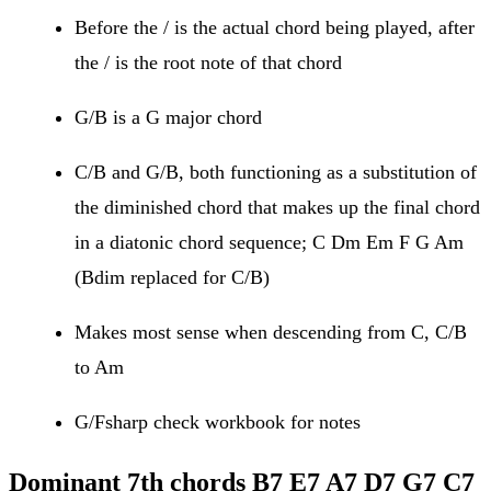
Before the / is the actual chord being played, after
the / is the root note of that chord
G/B is a G major chord
C/B and G/B, both functioning as a substitution of
the diminished chord that makes up the final chord
in a diatonic chord sequence; C Dm Em F G Am
(Bdim replaced for C/B)
Makes most sense when descending from C, C/B
to Am
G/Fsharp check workbook for notes
Dominant 7th chords
B7
E7 A7 D7 G7 C7