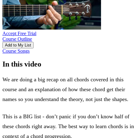
Accept Free Trial
Course Outline
Add to My List
Course Songs
In this video
We are doing a big recap on all chords covered in this
course and an explanation of how these chord get their
names so you understand the theory, not just the shapes.
This is a BIG list - don’t panic if you don’t know half of
these chords right away. The best way to learn chords is in
context of a chord progression.