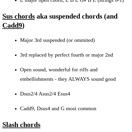
Sus chords
aka suspended chords (and
Cadd9
)
Major 3rd suspended (or ommited)
3rd replaced by perfect fourth or major 2nd
Open sound, wonderful for riffs and
embellishments - they ALWAYS sound good
Dsus2/4 Asus2/4 Esus4
Cadd9, Dsus4 and G most common
Slash chords