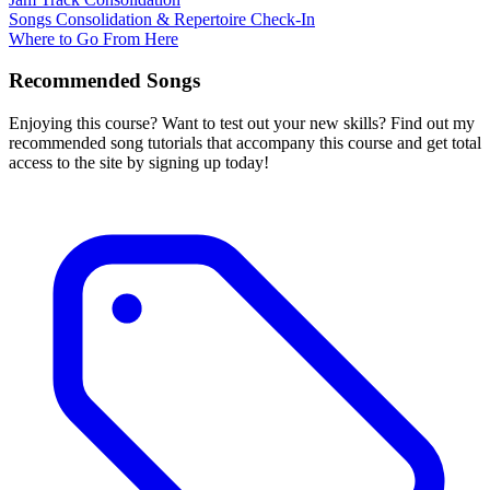
Songs Consolidation & Repertoire Check-In
Where to Go From Here
Recommended Songs
Enjoying this course? Want to test out your new skills? Find out my
recommended song tutorials that accompany this course and get total
access to the site by signing up today!