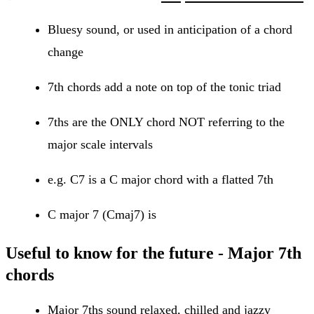
Bluesy sound, or used in anticipation of a chord
change
7th chords add a note on top of the tonic triad
7ths are the ONLY chord NOT referring to the
major scale intervals
e.g. C7 is a C major chord with a flatted 7th
C major 7 (Cmaj7) is
Useful to know for the future - Major 7th
chords
Major 7ths sound relaxed, chilled and jazzy