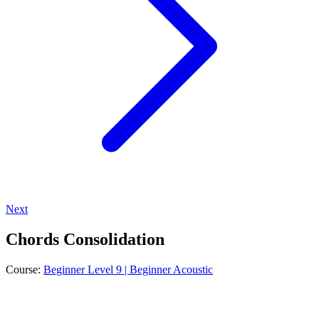
Next
Chords Consolidation
Course:
Beginner Level 9 | Beginner Acoustic