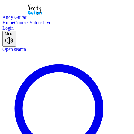
Andy Guitar
Home
Courses
Videos
Live
Login
Mute
Open search