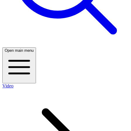
Open main menu
Video