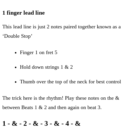
1 finger lead line
This lead line is just 2 notes paired together known as a
‘Double Stop’
Finger 1 on fret 5
Hold down strings 1 & 2
Thumb over the top of the neck for best control
The trick here is the rhythm! Play these notes on the &
between Beats 1 & 2 and then again on beat 3.
1 -
&
- 2 - & -
3
- & - 4 - &