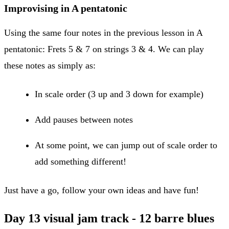
Improvising in A pentatonic
Using the same four notes in the previous lesson in A
pentatonic: Frets 5 & 7 on strings 3 & 4. We can play
these notes as simply as:
In scale order (3 up and 3 down for example)
Add pauses between notes
At some point, we can jump out of scale order to
add something different!
Just have a go, follow your own ideas and have fun!
Day 13 visual jam track - 12 barre blues