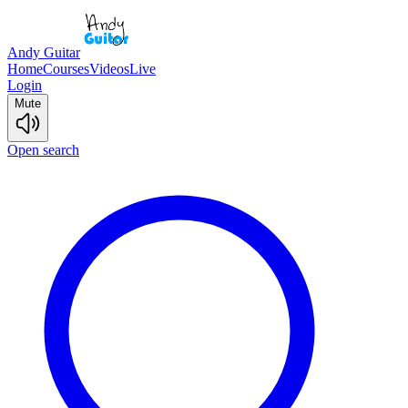
Andy Guitar
Home
Courses
Videos
Live
Login
Mute
Open search