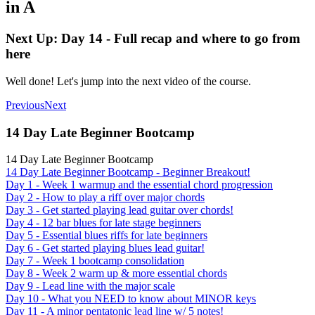
in A
Next Up: Day 14 - Full recap and where to go from
here
Well done! Let's jump into the next video of the course.
Previous
Next
14 Day Late Beginner Bootcamp
14 Day Late Beginner Bootcamp
14 Day Late Beginner Bootcamp - Beginner Breakout!
Day 1 - Week 1 warmup and the essential chord progression
Day 2 - How to play a riff over major chords
Day 3 - Get started playing lead guitar over chords!
Day 4 - 12 bar blues for late stage beginners
Day 5 - Essential blues riffs for late beginners
Day 6 - Get started playing blues lead guitar!
Day 7 - Week 1 bootcamp consolidation
Day 8 - Week 2 warm up & more essential chords
Day 9 - Lead line with the major scale
Day 10 - What you NEED to know about MINOR keys
Day 11 - A minor pentatonic lead line w/ 5 notes!