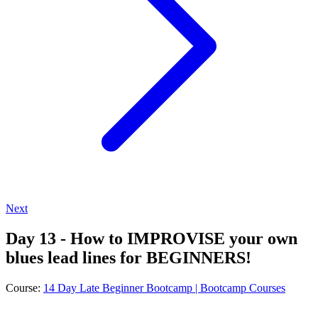
Next
Day 13 - How to IMPROVISE your own
blues lead lines for BEGINNERS!
Course:
14 Day Late Beginner Bootcamp | Bootcamp Courses