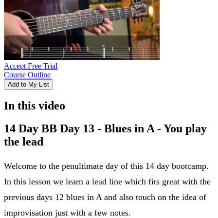
Accept Free Trial
Course Outline
Add to My List
In this video
14 Day BB Day 13 - Blues in A - You play
the lead
Welcome to the penultimate day of this 14 day bootcamp.
In this lesson we learn a lead line which fits great with the
previous days 12 blues in A and also touch on the idea of
improvisation just with a few notes.