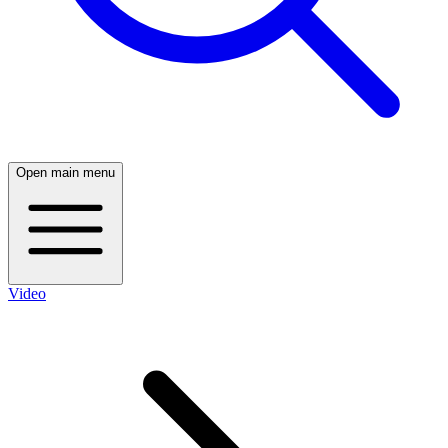
Open main menu
Video