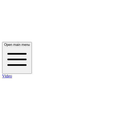
Open main menu
Video