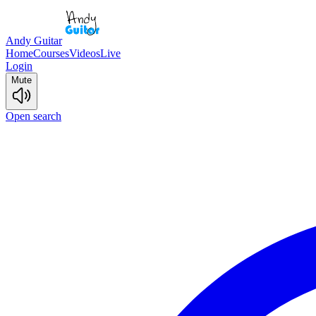
Andy Guitar
Home
Courses
Videos
Live
Login
Mute
Open search